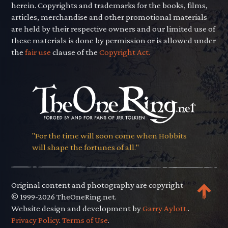
herein. Copyrights and trademarks for the books, films,
articles, merchandise and other promotional materials
are held by their respective owners and our limited use of
these materials is done by permission or is allowed under
the
fair use
clause of the
Copyright Act.
"For the time will soon come when Hobbits
will shape the fortunes of all."
Original content and photography are copyright
© 1999-2026 TheOneRing.net.
Website design and development by
Garry Aylott.
.
Privacy Policy
.
Terms of Use
.