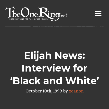
Skip
to
content
Elijah News:
Interview for
‘Black and White’
October 10th, 1999 by
xoanon