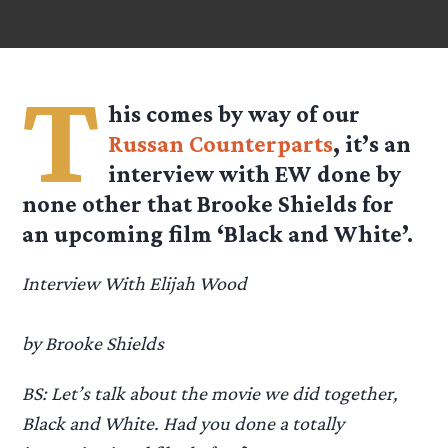
T
his comes by way of our
Russan Counterparts
, it’s an
interview with EW done by
none other that Brooke Shields for
an upcoming film ‘Black and White’.
Interview With Elijah Wood
by Brooke Shields
BS: Let’s talk about the movie we did together,
Black and White. Had you done a totally