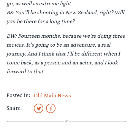
go, as well as extreme light.
BS: You’ll be shooting in New Zealand, right? Will
you be there for a long time?
EW: Fourteen months, because we’re doing three
movies. It’s going to be an adventure, a real
journey. And I think that I’ll be different when I
come back, as a person and an actor, and I look
forward to that.
Posted in:
Old Main News
Share: