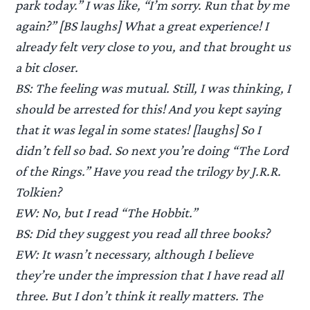
park today.” I was like, “I’m sorry. Run that by me
again?” [BS laughs] What a great experience! I
already felt very close to you, and that brought us
a bit closer.
BS: The feeling was mutual. Still, I was thinking, I
should be arrested for this! And you kept saying
that it was legal in some states! [laughs] So I
didn’t fell so bad. So next you’re doing “The Lord
of the Rings.” Have you read the trilogy by J.R.R.
Tolkien?
EW: No, but I read “The Hobbit.”
BS: Did they suggest you read all three books?
EW: It wasn’t necessary, although I believe
they’re under the impression that I have read all
three. But I don’t think it really matters. The