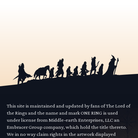
This site is maintained and updated by fans of The Lord of
the Rings and the name and mark ONE RING is used
under license from Middle-earth Enterprises, LLC an
Embracer Group company, which hold the title thereto.
We in no way claim rights in the artwork displayed