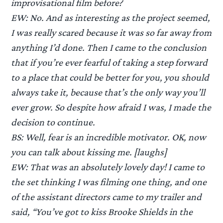
improvisational film before?
EW: No. And as interesting as the project seemed,
I was really scared because it was so far away from
anything I’d done. Then I came to the conclusion
that if you’re ever fearful of taking a step forward
to a place that could be better for you, you should
always take it, because that’s the only way you’ll
ever grow. So despite how afraid I was, I made the
decision to continue.
BS: Well, fear is an incredible motivator. OK, now
you can talk about kissing me. [laughs]
EW: That was an absolutely lovely day! I came to
the set thinking I was filming one thing, and one
of the assistant directors came to my trailer and
said, “You’ve got to kiss Brooke Shields in the