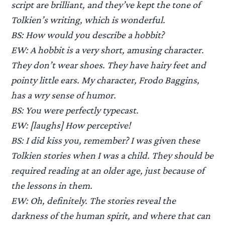
script are brilliant, and they’ve kept the tone of
Tolkien’s writing, which is wonderful.
BS: How would you describe a hobbit?
EW: A hobbit is a very short, amusing character.
They don’t wear shoes. They have hairy feet and
pointy little ears. My character, Frodo Baggins,
has a wry sense of humor.
BS: You were perfectly typecast.
EW: [laughs] How perceptive!
BS: I did kiss you, remember? I was given these
Tolkien stories when I was a child. They should be
required reading at an older age, just because of
the lessons in them.
EW: Oh, definitely. The stories reveal the
darkness of the human spirit, and where that can