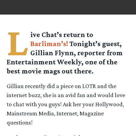
L
ive Chat’s return to
Barliman’s!
Tonight’s guest,
Gillian Flynn, reporter from
Entertainment Weekly, one of the
best movie mags out there.
Gillian recently did a piece on LOTR and the
internet buzz, she is an avid fan and would love
to chat with you guys! Ask her your Hollywood,
Mainstream Media, Internet, Magazine
questions!