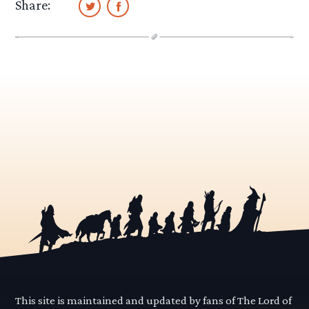
Share:
This site is maintained and updated by fans of The Lord of