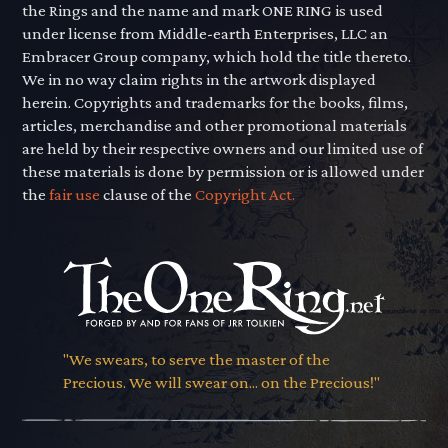
the Rings and the name and mark ONE RING is used
under license from Middle-earth Enterprises, LLC an
Embracer Group company, which hold the title thereto.
We in no way claim rights in the artwork displayed
herein. Copyrights and trademarks for the books, films,
articles, merchandise and other promotional materials
are held by their respective owners and our limited use of
these materials is done by permission or is allowed under
the
fair use
clause of the
Copyright Act.
"We swears, to serve the master of the
Precious. We will swear on... on the Precious!"