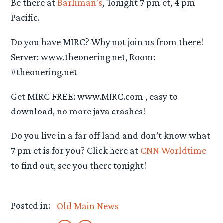
Be there at
Barliman’s
, Tonight 7 pm et, 4 pm
Pacific.
Do you have MIRC? Why not join us from there!
Server: www.theonering.net, Room:
#theonering.net
Get MIRC FREE: www.MIRC.com , easy to
download, no more java crashes!
Do you live in a far off land and don’t know what
7 pm et is for you? Click here at
CNN Worldtime
to find out, see you there tonight!
Posted in:
Old Main News