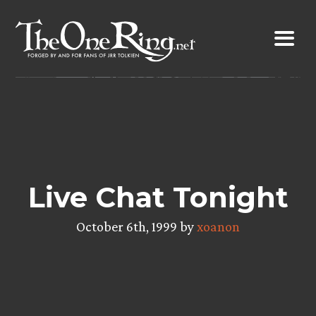
Skip
to
content
Live Chat Tonight
October 6th, 1999 by
xoanon