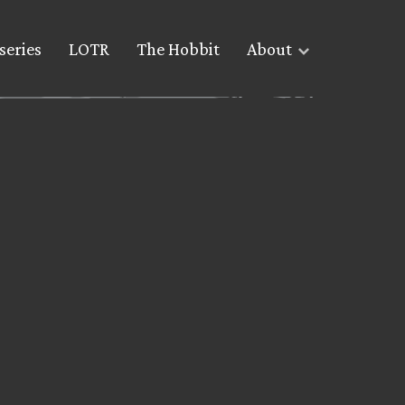
series
LOTR
The Hobbit
About