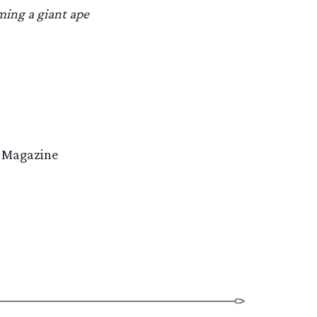
ming a giant ape
re Magazine