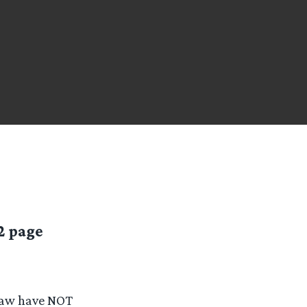
2 page
Law have NOT