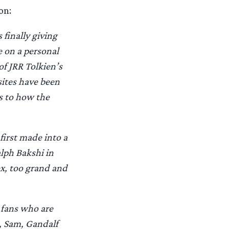
on:
 finally giving
 on a personal
of JRR Tolkien’s
sites have been
s to how the
first made into a
lph Bakshi in
ex, too grand and
 fans who are
s, Sam, Gandalf