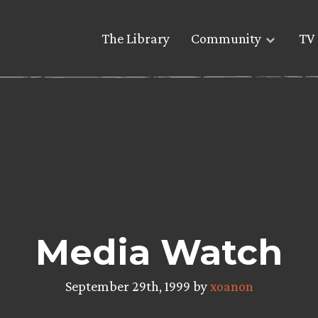
The Library
Community
TV 
Media Watch
September 29th, 1999 by
xoanon