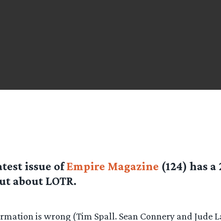
atest issue of
Empire Magazine
(124) has a 
ut about LOTR.
rmation is wrong (Tim Spall. Sean Connery and Jude 