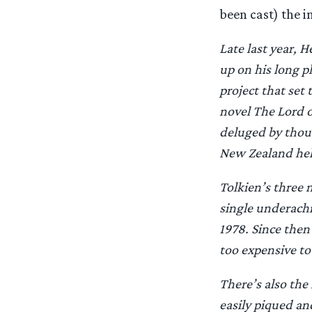
been cast) the 
Late last year, 
up on his long 
project that set 
novel The Lord o
deluged by thous
New Zealand helm
Tolkien’s three 
single underachi
1978. Since then
too expensive to
There’s also the
easily piqued and