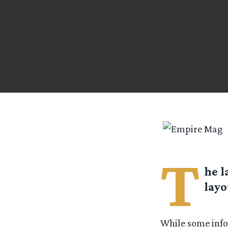
T
he l
layo
While some info