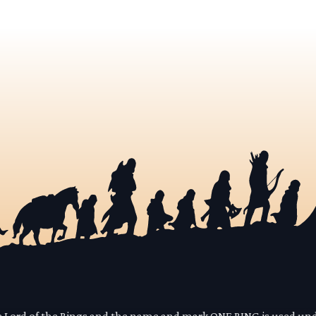
he Lord of the Rings and the name and mark ONE RING is used un