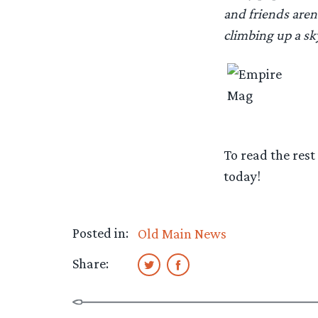
and friends aren
climbing up a sk
To read the rest
today!
Posted in:
Old Main News
Share: