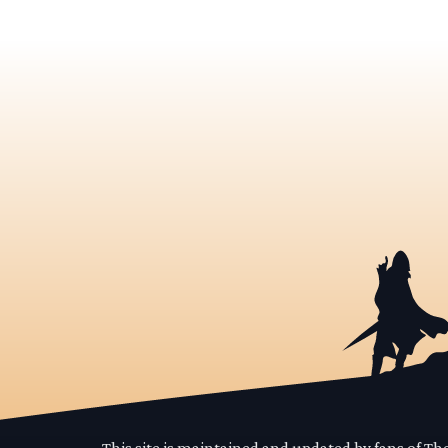
This site is maintained and updated by fans of T