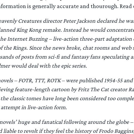
information is generally accurate and thourough. Read 
Heavenly Creatures director Peter Jackson declared he was
planned King Kong remake. Instead he would concentrate
the Internet Buzzing – live-action three-part adaptation 
f the Rings. Since the news broke, chat rooms and web 
ands of posts from sci-fi and fantasy fans speculating a
er would deal with the epic series.
novels – FOTR, TTT, ROTK – were published 1954-55 and 
eving feature-length cartoon by Fritz The Cat creator Ra
 the classic tomes have long been considered too compl
 attempt in live-action form.
 novels’ huge and fanatical following around the globe –
 liable to revolt if they feel the history of Frodo Baggin