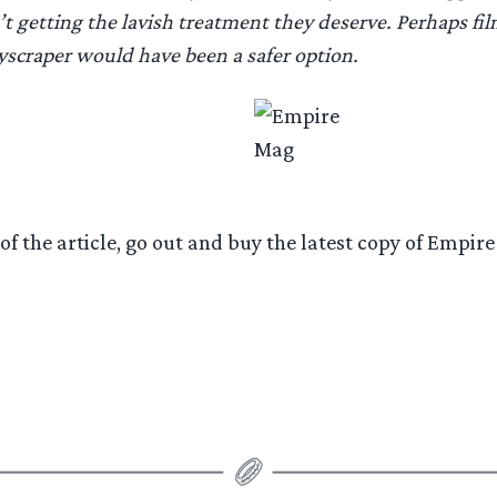
’t getting the lavish treatment they deserve. Perhaps fil
yscraper would have been a safer option.
 of the article, go out and buy the latest copy of Empi