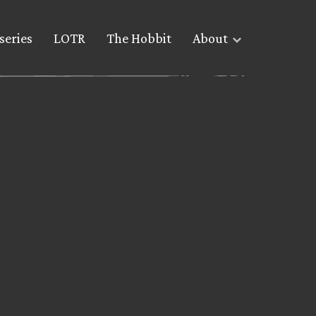
series
LOTR
The Hobbit
About