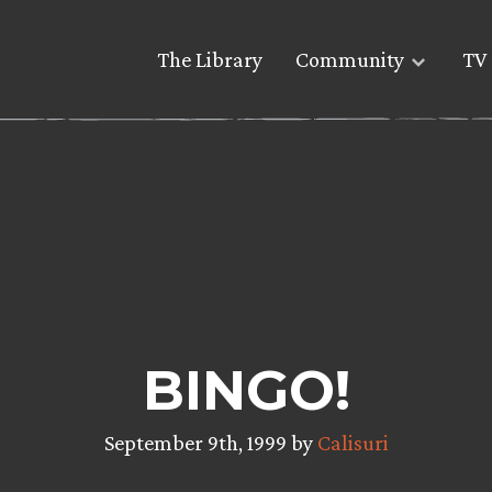
The Library
Community
TV 
BINGO!
September 9th, 1999 by
Calisuri