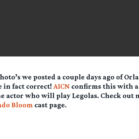
hoto’s we posted a couple days ago of Or
 in fact correct!
AICN
confirms this with a
he actor who will play Legolas. Check out
ndo Bloom
cast page.