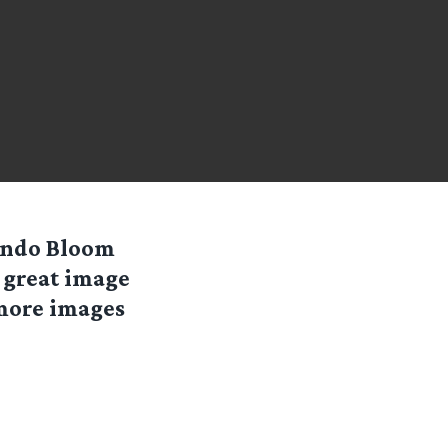
lando Bloom
 great image
 more images