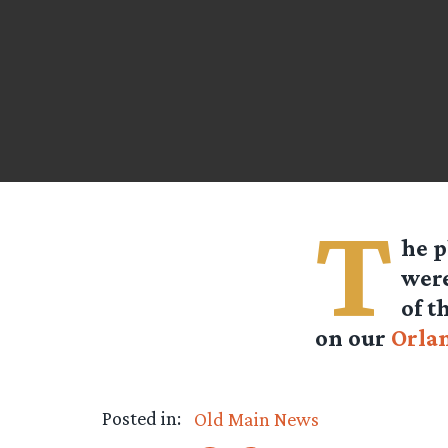
T
he p
were
of t
on our
Orla
Posted in:
Old Main News