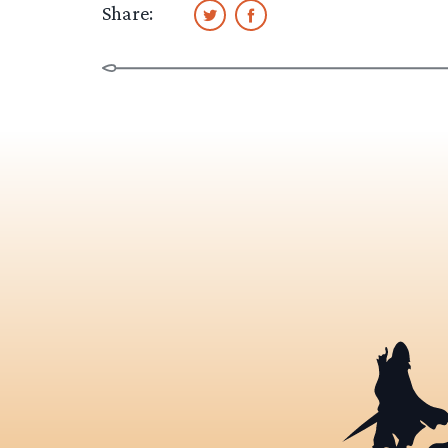
Share: