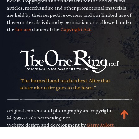
herein. Copyrights and trademarks for the books, films,
articles, merchandise and other promotional materials
are held by their respective owners and our limited use of
these materials is done by permission or is allowed under
the
fair use
clause of the
Copyright Act.
"The burned hand teaches best. After that
advice about fire goes to the heart."
Original content and photography are copyright
© 1999-2026 TheOneRing.net.
Website design and development by
Garry Aylott.
.
Privacy Policy
.
Terms of Use
.