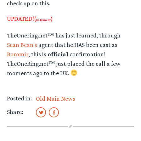
check up on this.
UPDATED!(
)
10:40am ET
TheOnering.net™ has just learned, through
Sean Bean’s
agent that he HAS been cast as
Boromir
, this is
official
confirmation!
TheOneRing.net™ just placed the call a few
moments ago to the UK.
Posted in:
Old Main News
Share: