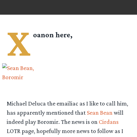
X
oanon here,
Michael Deluca the emailiac as I like to call him,
has apparently mentioned that
Sean Bean
will
indeed play Boromir. The news is on
Cirdans
LOTR page, hopefully more news to follow as I