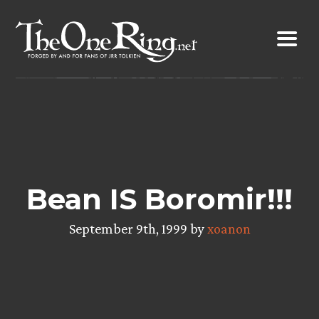
Skip
to
content
Bean IS Boromir!!!
September 9th, 1999 by
xoanon