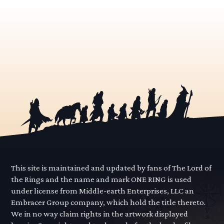
This site is maintained and updated by fans of The Lord of
the Rings and the name and mark ONE RING is used
under license from Middle-earth Enterprises, LLC an
Embracer Group company, which hold the title thereto.
We in no way claim rights in the artwork displayed