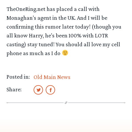
TheOneRing.net has placed a call with
Monaghan’s agent in the UK. And I will be
confirming this rumor later today! (though you
all know Harry, he’s been 100% with LOTR
casting) stay tuned! You should all love my cell
phone as much as I do
Posted in:
Old Main News
Share: