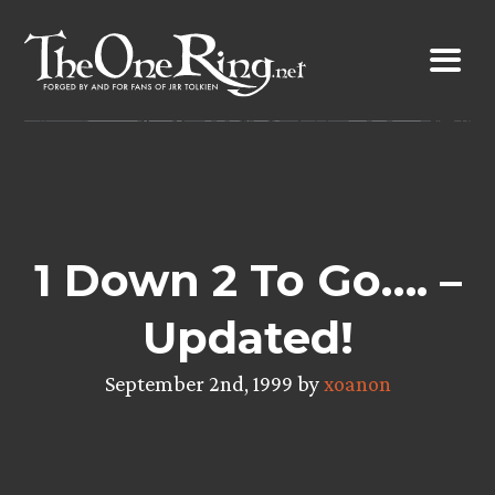
Skip
to
content
1 Down 2 To Go…. –
Updated!
September 2nd, 1999 by
xoanon