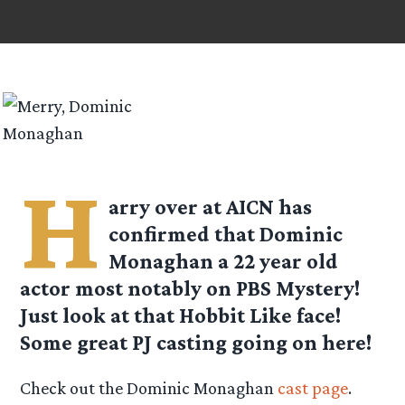
H
arry over at AICN has
confirmed that Dominic
Monaghan a 22 year old
actor most notably on PBS Mystery!
Just look at that Hobbit Like face!
Some great PJ casting going on here!
Check out the Dominic Monaghan
cast page
.