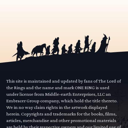
This site is maintained and updated by fans of The Lord of
the Rings and the name and mark ONE RING is used
under license from Middle-earth Enterprises, LLC an
Embracer Group company, which hold the title thereto.
We in no way claim rights in the artwork displayed
herein. Copyrights and trademarks for the books, films,
articles, merchandise and other promotional materials
are held by their respective owners and our limited use of