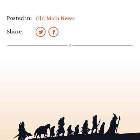
Posted in:
Old Main News
Share: