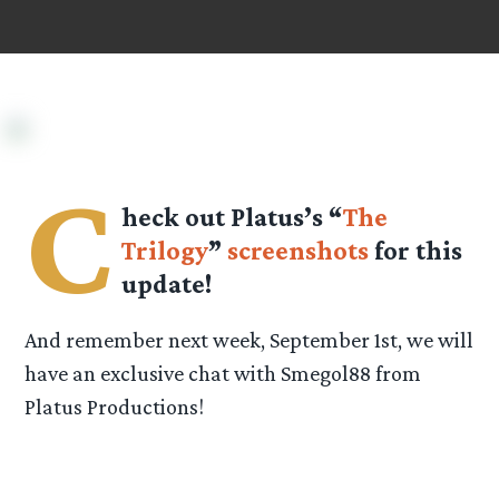
C
heck out Platus’s “
The
Trilogy
”
screenshots
for this
update!
And remember next week, September 1st, we will
have an exclusive chat with Smegol88 from
Platus Productions!