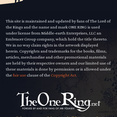
This site is maintained and updated by fans of The Lord of
the Rings and the name and mark ONE RING is used
under license from Middle-earth Enterprises, LLC an
Embracer Group company, which hold the title thereto.
We in no way claim rights in the artwork displayed
herein. Copyrights and trademarks for the books, films,
articles, merchandise and other promotional materials
are held by their respective owners and our limited use of
these materials is done by permission or is allowed under
the
fair use
clause of the
Copyright Act.