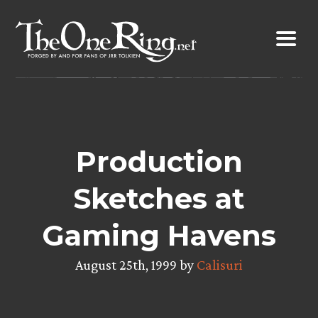
Skip
to
content
Production
Sketches at
Gaming Havens
August 25th, 1999 by
Calisuri