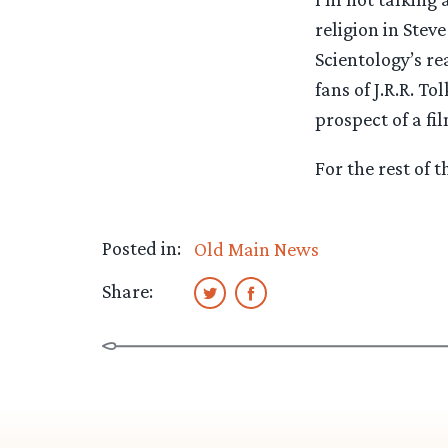
religion in Stev
Scientology’s re
fans of J.R.R. To
prospect of a f
For the rest of t
Posted in:
Old Main News
Share: