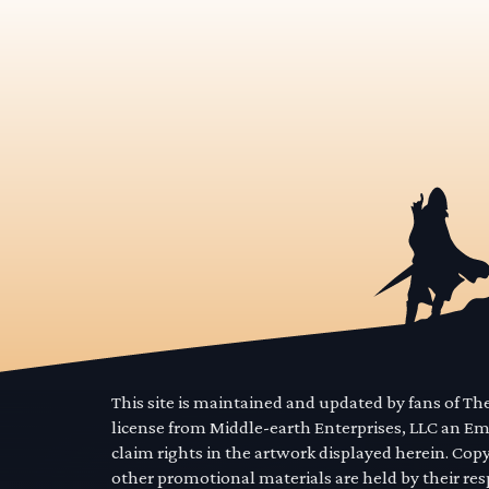
This site is maintained and updated by fans of T
license from Middle-earth Enterprises, LLC an E
claim rights in the artwork displayed herein. Cop
other promotional materials are held by their res