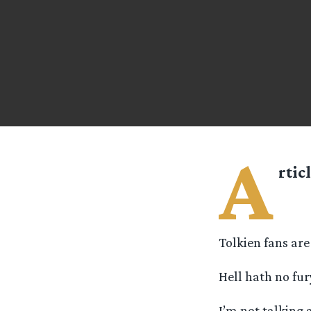
A
rtic
Tolkien fans are
Hell hath no fur
I’m not talking