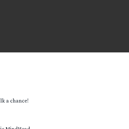
olk a chance!
odic MindHead