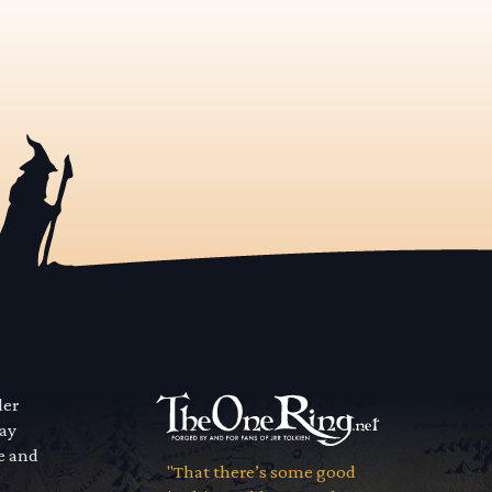
der
way
se and
"That there’s some good