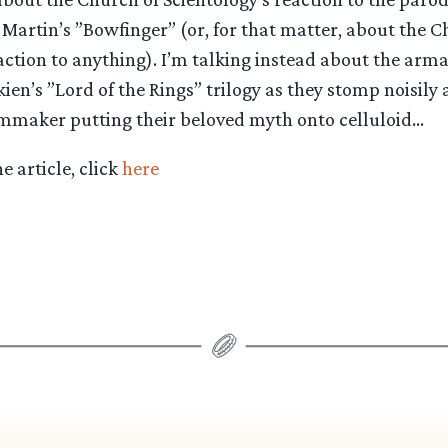
e Martin’s ”Bowfinger” (or, for that matter, about the C
action to anything). I’m talking instead about the arma
lkien’s ”Lord of the Rings” trilogy as they stomp noisily
ilmmaker putting their beloved myth onto celluloid…
he article, click
here