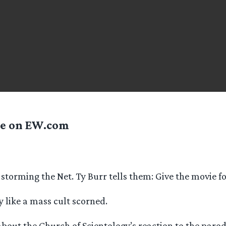
le on EW.com
 storming the Net. Ty Burr tells them: Give the movie f
y like a mass cult scorned.
 about the Church of Scientology’s reaction to the par