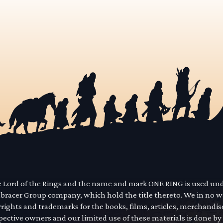
he Lord of the Rings and the name and mark ONE RING is used un
mbracer Group company, which hold the title thereto. We in no 
yrights and trademarks for the books, films, articles, merchandi
pective owners and our limited use of these materials is done by