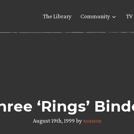
The Library
Community
TV 
hree ‘Rings’ Bind
August 19th, 1999 by
xoanon