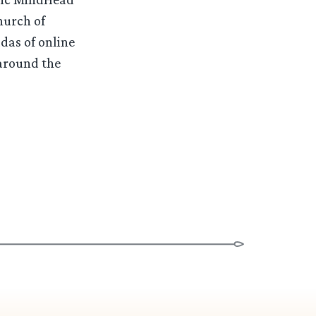
hurch of
das of online
 around the