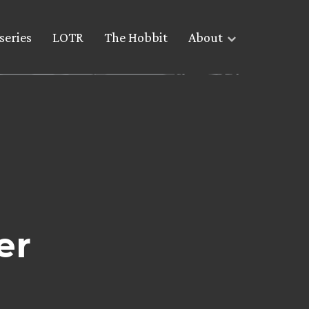
series
LOTR
The Hobbit
About
er