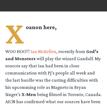
X
oanon here,
WOO HOO!!!
Ian McKellen
, recently from
God’s
and Monsters
will play the wizard Gandalf. My
sources say that Ian had been in close
communication with PJ’s people all week and
the last hurdle was the casting difficulties with
his upcomming role as Magneto in Bryan
Singer’s
X-Men
being filmed in Toronto, Canada.
AICN has confirmed what our sources have been