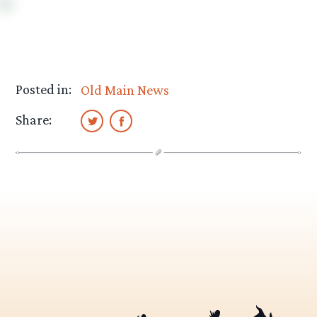
Posted in:
Old Main News
Share: