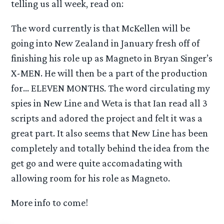
telling us all week, read on:
The word currently is that McKellen will be
going into New Zealand in January fresh off of
finishing his role up as Magneto in Bryan Singer’s
X-MEN. He will then be a part of the production
for… ELEVEN MONTHS. The word circulating my
spies in New Line and Weta is that Ian read all 3
scripts and adored the project and felt it was a
great part. It also seems that New Line has been
completely and totally behind the idea from the
get go and were quite accomadating with
allowing room for his role as Magneto.
More info to come!