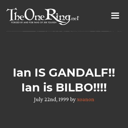
Skip
to
content
Ian IS GANDALF!!
Ian is BILBO!!!!
July 22nd, 1999 by
xoanon