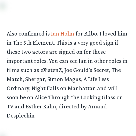
Also confirmed is
Ian Holm
for Bilbo. I loved him
in The 5th Element. This is a very good sign if
these two actors are signed on for these
important roles. You can see Ian in other roles in
films such as eXistenZ, Joe Gould’s Secret, The
Match, Shergar, Simon Magus, A Life Less
Ordinary, Night Falls on Manhattan and will
soon be on Alice Through the Looking Glass on
TV and Esther Kahn, directed by Arnaud
Desplechin