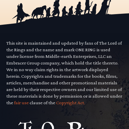
This site is maintained and updated by fans of The Lord of
the Rings and the name and mark ONE RING is used
under license from Middle-earth Enterprises, LLC an
Embracer Group company, which hold the title thereto.
We in no way claim rights in the artwork displayed
herein. Copyrights and trademarks for the books, films,
articles, merchandise and other promotional materials
are held by their respective owners and our limited use of
these materials is done by permission or is allowed under
the
fair use
clause of the
Copyright Act.