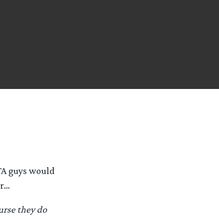
TA guys would
er…
urse they do