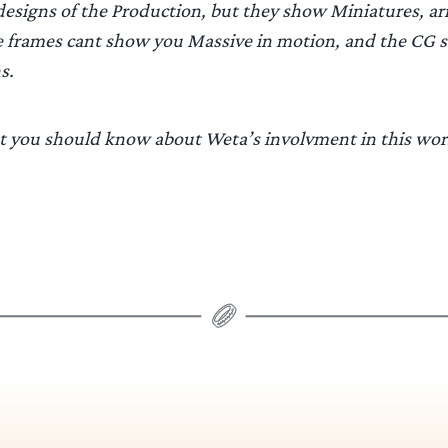
designs of the Production, but they show Miniatures, 
e frames cant show you Massive in motion, and the CG 
s.
 you should know about Weta’s involvment in this wor