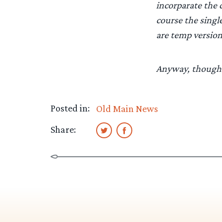
incorparate the 
course the singl
are temp version
Anyway, thought
Posted in:
Old Main News
Share: