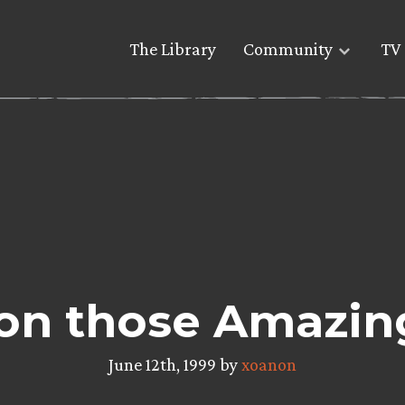
The Library
Community
TV 
on those Amazing
June 12th, 1999 by
xoanon