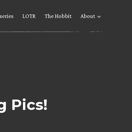
series
LOTR
The Hobbit
About
 Pics!