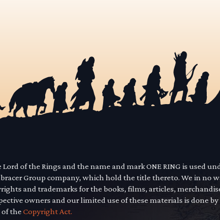
he Lord of the Rings and the name and mark ONE RING is used un
mbracer Group company, which hold the title thereto. We in no 
yrights and trademarks for the books, films, articles, merchandi
pective owners and our limited use of these materials is done by
 of the
Copyright Act.