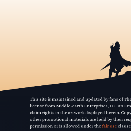
This site is maintained and updated by fans of T
license from Middle-earth Enterprises, LLC an E
claim rights in the artwork displayed herein. Cop
other promotional materials are held by their res
permission or is allowed under the
fair use
clause