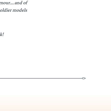
armour….and of
soldier models
k!