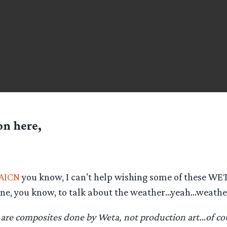
n here,
AICN
you know, I can’t help wishing some of these WE
line, you know, to talk about the weather…yeah…weath
 are composites done by Weta, not production art…of co