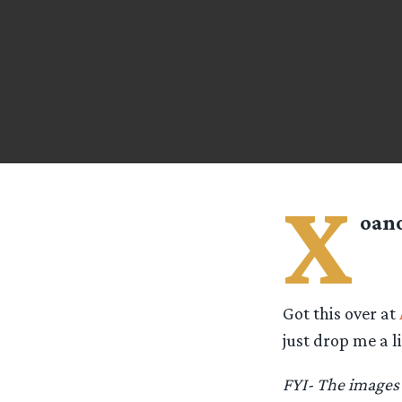
X
oano
Got this over at
just drop me a 
FYI- The images