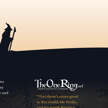
der
way
se and
"That there’s some good
in this world, Mr. Frodo...
and it’s worth fighting