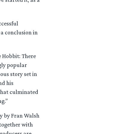
ccessful
 a conclusion in
Hobbit: There
gly popular
ous story set in
nd his
 that culminated
ng.”
ay by Fran Walsh
 together with
roducers are