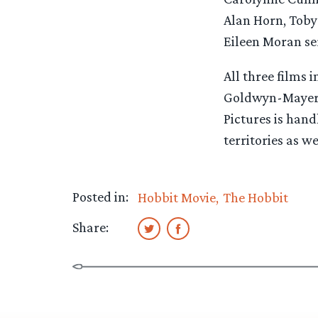
Alan Horn, Tob
Eileen Moran se
All three films
Goldwyn-Mayer 
Pictures is hand
territories as w
Posted in:
Hobbit Movie
The Hobbit
Share: