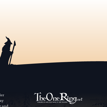
der
way
se and