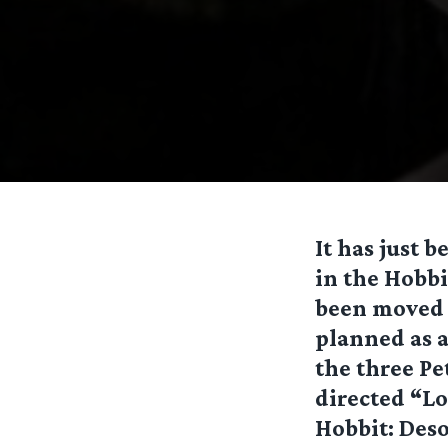
It has just 
in the Hobbi
been moved t
planned as a
the three Pe
directed “Lo
Hobbit: Deso