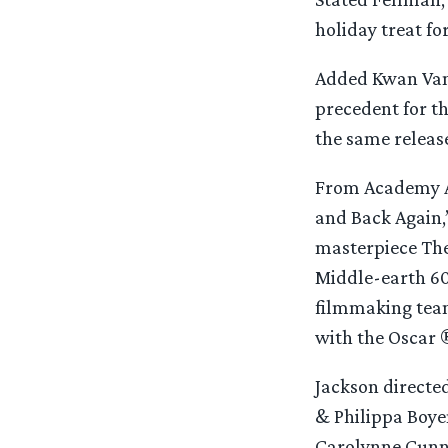
holiday treat f
Added Kwan Vande
precedent for th
the same releas
From Academy A
and Back Again,”
masterpiece The 
Middle-earth 60
filmmaking team
with the Oscar ®
Jackson directe
& Philippa Boyen
Carolynne Cunn