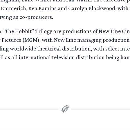
y Emmerich, Ken Kamins and Carolyn Blackwood, with
rving as co-producers.
 in “The Hobbit” Trilogy are productions of New Line C
Pictures (MGM), with New Line managing production.
ling worldwide theatrical distribution, with select int
ell as all international television distribution being h