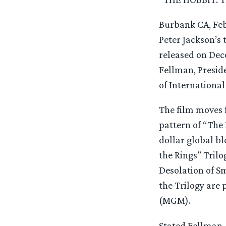
Burbank CA, Feb
Peter Jackson’s 
released on Dec
Fellman, Presid
of International
The film moves 
pattern of “The
dollar global bl
the Rings” Trilo
Desolation of Sm
the Trilogy are
(MGM).
Stated Fellman, 