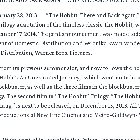
ruary 28, 2013 — “The Hobbit: There and Back Again,” t
trilogy adaptation of the timeless classic The Hobbit, w
ember 17, 2014. The joint announcement was made tod
ent of Domestic Distribution and Veronika Kwan Vande
 Distribution, Warner Bros. Pictures.
from its previous summer slot, and now follows the ho
 Hobbit: An Unexpected Journey,” which went on to bec
ockbuster, as well as the three films in the blockbuste
gy. The second film in “The Hobbit” Trilogy, “The Hobbi
aug,” is next to be released, on December 13, 2013. All t
 productions of New Line Cinema and Metro-Goldwyn-
“We’re excited to complete the Trilogy the same way we