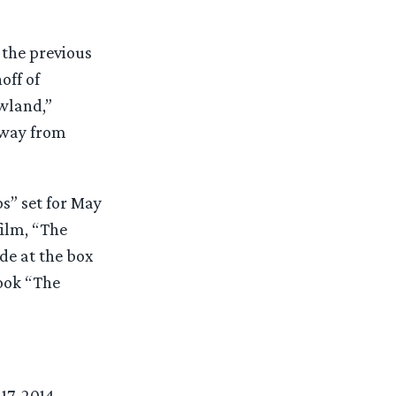
 the previous
off of
wland,”
away from
s” set for May
film, “The
de at the box
book “The
7, 2014