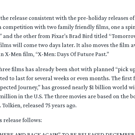
the release consistent with the pre-holiday releases of
in competition with two family friendly films, one a spin
” and the other from Pixar’s Brad Bird titled “Tomorro
ilms will come two days later. It also moves the film 
an X-Men film, “X-Men: Days Of Future Past.”
three films has already been shot with planned “pick up
ed to last for several weeks or even months. The first 
ected Journey,” has grossed nearly $1 billion world wi
million in the U.S. The three movies are based on the 
. Tolkien, released 75 years ago.
s release follows:
THERE AND BACK AGAIN” TO BE RELEASED DECEMBER 1