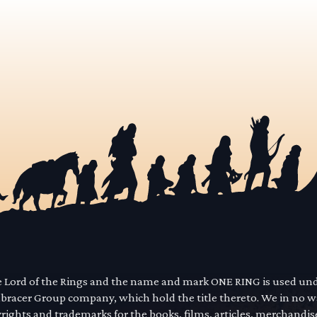
he Lord of the Rings and the name and mark ONE RING is used un
mbracer Group company, which hold the title thereto. We in no 
yrights and trademarks for the books, films, articles, merchandi