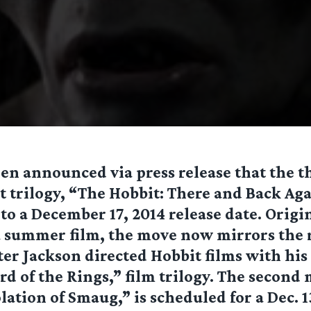
been announced via press release that the 
t trilogy, “The Hobbit: There and Back Aga
o a December 17, 2014 release date. Origi
 summer film, the move now mirrors the r
ter Jackson directed Hobbit films with his 
rd of the Rings,” film trilogy. The second
lation of Smaug,” is scheduled for a Dec. 1