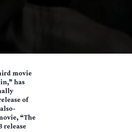
third movie
in,” has
nally
elease of
also-
 movie, “The
3 release