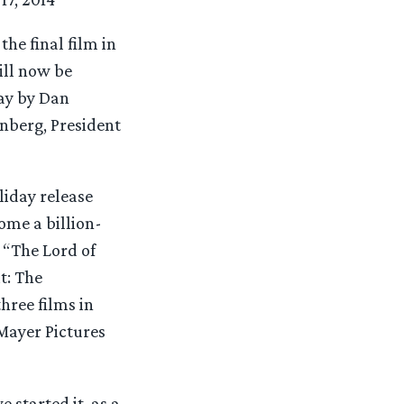
he final film in
ill now be
ay by Dan
nberg, President
liday release
ome a billion-
r “The Lord of
t: The
hree films in
Mayer Pictures
 started it, as a