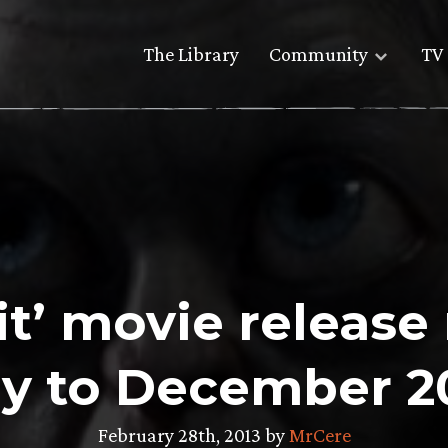
The Library
Community
TV 
it’ movie releas
ly to December 2
February 28th, 2013 by
MrCere