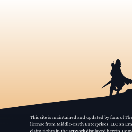
This site is maintained and updated by fans of T
license from Middle-earth Enterprises, LLC an E
claim rights in the artwork displayed herein. Cop