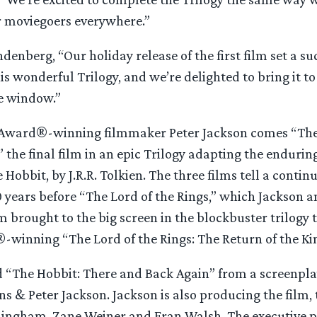
or moviegoers everywhere.”
nberg, “Our holiday release of the first film set a su
is wonderful Trilogy, and we’re delighted to bring it to
e window.”
ward®-winning filmmaker Peter Jackson comes “The 
 the final film in an epic Trilogy adapting the endurin
Hobbit, by J.R.R. Tolkien. The three films tell a continu
 years before “The Lord of the Rings,” which Jackson a
 brought to the big screen in the blockbuster trilogy
-winning “The Lord of the Rings: The Return of the Ki
d “The Hobbit: There and Back Again” from a screenpl
s & Peter Jackson. Jackson is also producing the film,
ingham, Zane Weiner and Fran Walsh. The executive p