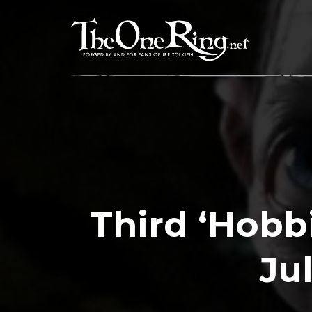
Skip
to
content
Third ‘Hobb
Ju