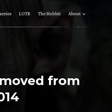
series
LOTR
The Hobbit
About
e moved from
014