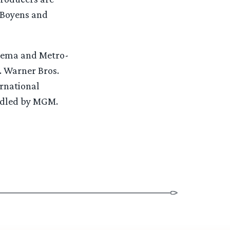
 Boyens and
inema and Metro-
 Warner Bros.
ernational
andled by MGM.