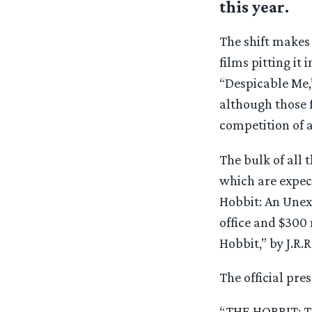
this year.
The shift makes 
films pitting it 
“Despicable Me,
although those f
competition of 
The bulk of all 
which are expect
Hobbit: An Unexp
office and $300 
Hobbit,” by J.R.R
The official pres
“THE HOBBIT: 