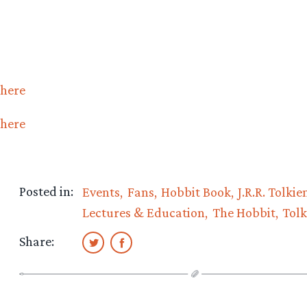
here
here
Posted in:
Events
Fans
Hobbit Book
J.R.R. Tolkie
Lectures & Education
The Hobbit
Tolk
Share: