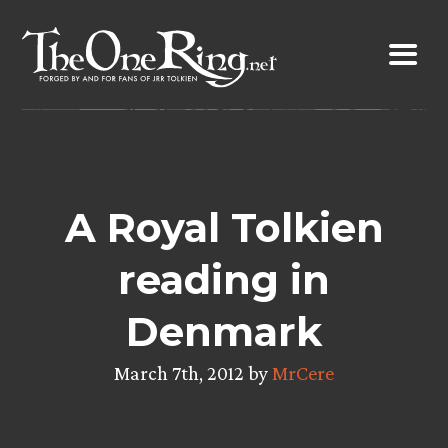
Skip
to
content
A Royal Tolkien
reading in
Denmark
March 7th, 2012 by
MrCere