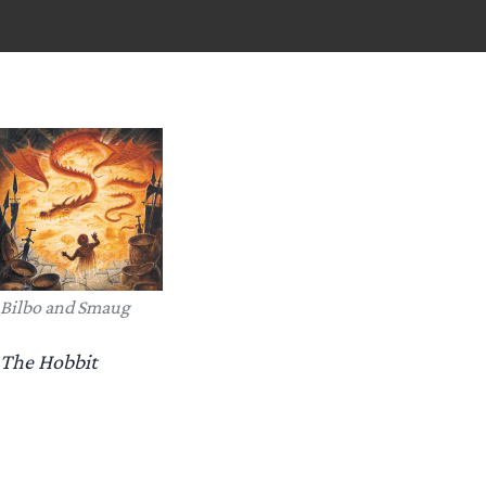
Bilbo and Smaug
The Hobbit