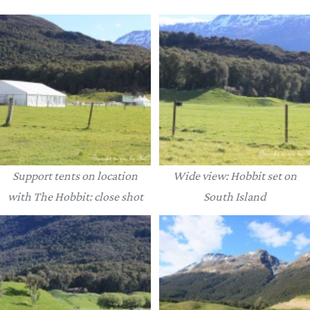
Support tents on location
Wide view: Hobbit set on
with The Hobbit: close shot
South Island