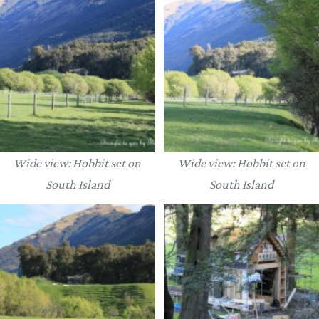
Wide view: Hobbit set on
Wide view: Hobbit set on
South Island
South Island