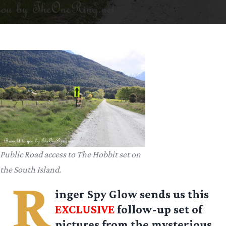
Public Road access to The Hobbit set on
the South Island.
R
inger Spy Glow
sends us this
EXCLUSIVE
follow-up set of
pictures from the mysterious