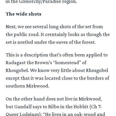
in the Glenorchy/Paradise region.
The wide shots
Next, we see several long shots of the set from
the public road. It cerntainly looks as though the
set is nestled under the eaves of the forest.
This is a description that’s often been applied to
Radagast the Brown’s “homestead” of
Rhosgobel. We know very little about Rhosgobel
except that it was located close to the borders of
southern Mirkwood.
On the other hand does not live in Mirkwood,
but Gandalf says to Bilbo in the Hobbit (Ch 7:
Queer Lodgings): “He lives in an oak-wood and