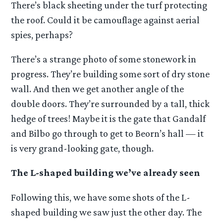
There’s black sheeting under the turf protecting
the roof. Could it be camouflage against aerial
spies, perhaps?
There’s a strange photo of some stonework in
progress. They’re building some sort of dry stone
wall. And then we get another angle of the
double doors. They’re surrounded by a tall, thick
hedge of trees! Maybe it is the gate that Gandalf
and Bilbo go through to get to Beorn’s hall — it
is very grand-looking gate, though.
The L-shaped building we’ve already seen
Following this, we have some shots of the L-
shaped building we saw just the other day. The