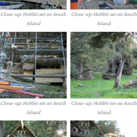
Close-up: Hobbit set on South
Close-up: Hobbit set on South
Island
Island
Close-up: Hobbit set on South
Close-up: Hobbit set on South
Island
Island