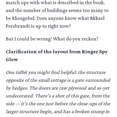
match ups with what is described in the book,
and the number of buildings seems too many to
be Rhosgobel. Does anyone know what Mikael
Persbrandt is up to right now?
But I could be wrong! What do you reckon?
Clarification of the layout from Ringer Spy
Glow
One tidbit you might find helpful: the structure
opposite of the small cottage is a gate surrounded
by hedges. The doors are raw plywood and as-yet
undecorated. There’s a shot of this gate, from the
side -– it’s the one just before the close-ups of the
larger structure begin, and has a broken stump in