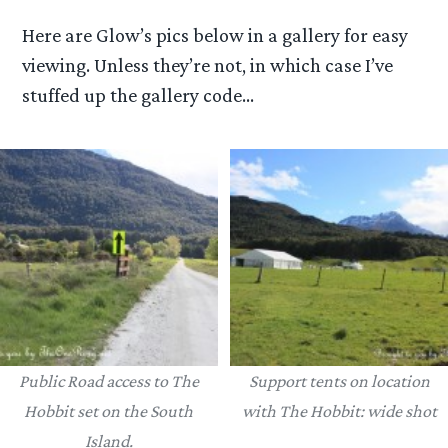
Here are Glow’s pics below in a gallery for easy
viewing. Unless they’re not, in which case I’ve
stuffed up the gallery code…
Public Road access to The
Support tents on location
Hobbit set on the South
with The Hobbit: wide shot
Island.