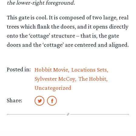
the lower-right foreground.
This gate is cool. It is composed of two large, real
trees which flank the doors, and it opens directly
onto the ‘cottage’ structure – that is, the gate
doors and the ‘cottage’ are centered and aligned.
Posted in:
Hobbit Movie
Locations Sets
Sylvester McCoy
The Hobbit
Uncategorized
Share: