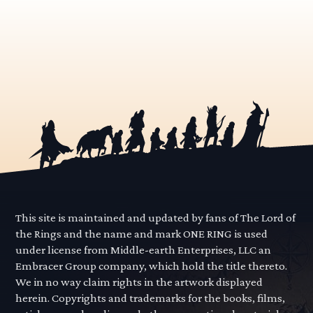
This site is maintained and updated by fans of The Lord of
the Rings and the name and mark ONE RING is used
under license from Middle-earth Enterprises, LLC an
Embracer Group company, which hold the title thereto.
We in no way claim rights in the artwork displayed
herein. Copyrights and trademarks for the books, films,