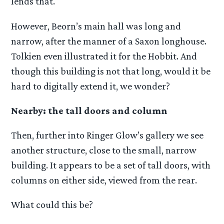
lends that.
However, Beorn’s main hall was long and
narrow, after the manner of a Saxon longhouse.
Tolkien even illustrated it for the Hobbit. And
though this building is not that long, would it be
hard to digitally extend it, we wonder?
Nearby: the tall doors and column
Then, further into Ringer Glow’s gallery we see
another structure, close to the small, narrow
building. It appears to be a set of tall doors, with
columns on either side, viewed from the rear.
What could this be?