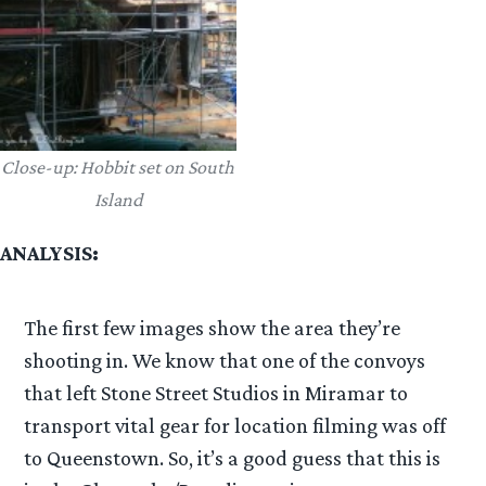
Close-up: Hobbit set on South
Island
ANALYSIS:
The first few images show the area they’re
shooting in. We know that one of the convoys
that left Stone Street Studios in Miramar to
transport vital gear for location filming was off
to Queenstown. So, it’s a good guess that this is