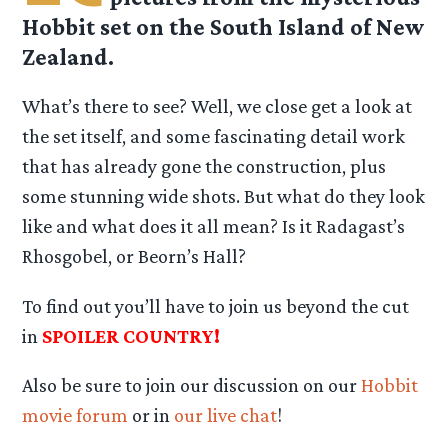
Hobbit set on the South Island of New
Zealand.
What’s there to see? Well, we close get a look at
the set itself, and some fascinating detail work
that has already gone the construction, plus
some stunning wide shots. But what do they look
like and what does it all mean? Is it Radagast’s
Rhosgobel, or Beorn’s Hall?
To find out you’ll have to join us beyond the cut
in
SPOILER COUNTRY!
Also be sure to join our discussion on our
Hobbit
movie forum
or in
our live chat
!