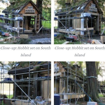
Close-up: Hobbit set on South
Close-up: Hobbit set on South
Island
Island