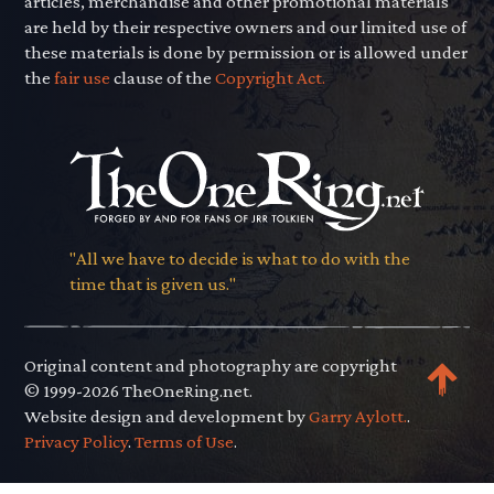
articles, merchandise and other promotional materials
are held by their respective owners and our limited use of
these materials is done by permission or is allowed under
the
fair use
clause of the
Copyright Act.
"All we have to decide is what to do with the
time that is given us."
Original content and photography are copyright
© 1999-2026 TheOneRing.net.
Website design and development by
Garry Aylott.
.
Privacy Policy
.
Terms of Use
.