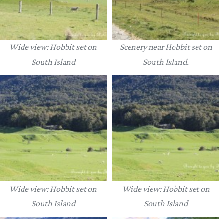
Wide view: Hobbit set on
Scenery near Hobbit set on
South Island
South Island.
Wide view: Hobbit set on
Wide view: Hobbit set on
South Island
South Island