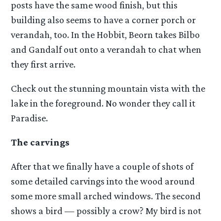
posts have the same wood finish, but this
building also seems to have a corner porch or
verandah, too. In the Hobbit, Beorn takes Bilbo
and Gandalf out onto a verandah to chat when
they first arrive.
Check out the stunning mountain vista with the
lake in the foreground. No wonder they call it
Paradise.
The carvings
After that we finally have a couple of shots of
some detailed carvings into the wood around
some more small arched windows. The second
shows a bird — possibly a crow? My bird is not