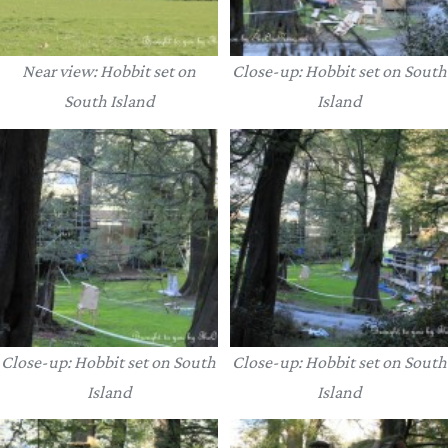
Near view: Hobbit set on
Close-up: Hobbit set on South
South Island
Island
Close-up: Hobbit set on South
Close-up: Hobbit set on South
Island
Island