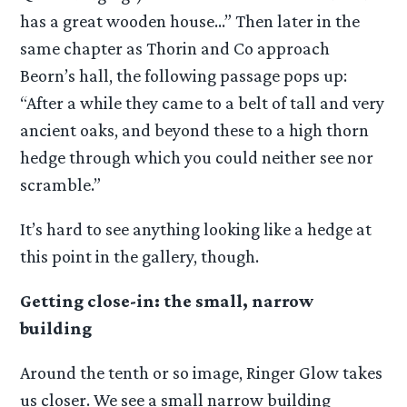
has a great wooden house…” Then later in the
same chapter as Thorin and Co approach
Beorn’s hall, the following passage pops up:
“After a while they came to a belt of tall and very
ancient oaks, and beyond these to a high thorn
hedge through which you could neither see nor
scramble.”
It’s hard to see anything looking like a hedge at
this point in the gallery, though.
Getting close-in: the small, narrow
building
Around the tenth or so image, Ringer Glow takes
us closer. We see a small narrow building