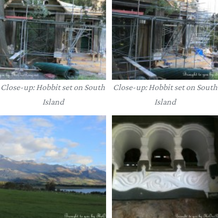
Close-up: Hobbit set on South
Close-up: Hobbit set on South
Island
Island