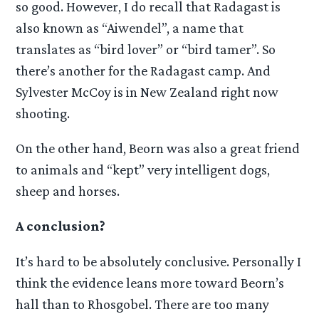
so good. However, I do recall that Radagast is
also known as “Aiwendel”, a name that
translates as “bird lover” or “bird tamer”. So
there’s another for the Radagast camp. And
Sylvester McCoy is in New Zealand right now
shooting.
On the other hand, Beorn was also a great friend
to animals and “kept” very intelligent dogs,
sheep and horses.
A conclusion?
It’s hard to be absolutely conclusive. Personally I
think the evidence leans more toward Beorn’s
hall than to Rhosgobel. There are too many