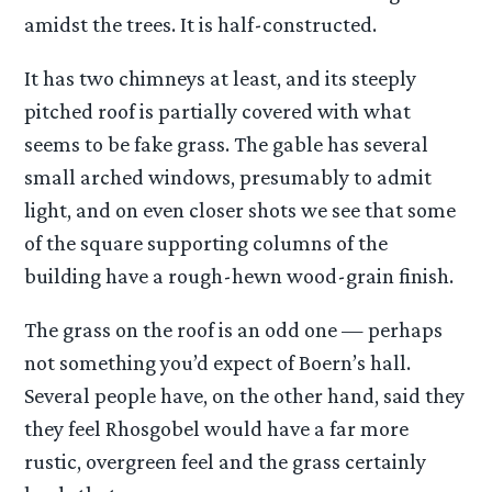
amidst the trees. It is half-constructed.
It has two chimneys at least, and its steeply
pitched roof is partially covered with what
seems to be fake grass. The gable has several
small arched windows, presumably to admit
light, and on even closer shots we see that some
of the square supporting columns of the
building have a rough-hewn wood-grain finish.
The grass on the roof is an odd one — perhaps
not something you’d expect of Boern’s hall.
Several people have, on the other hand, said they
they feel Rhosgobel would have a far more
rustic, overgreen feel and the grass certainly