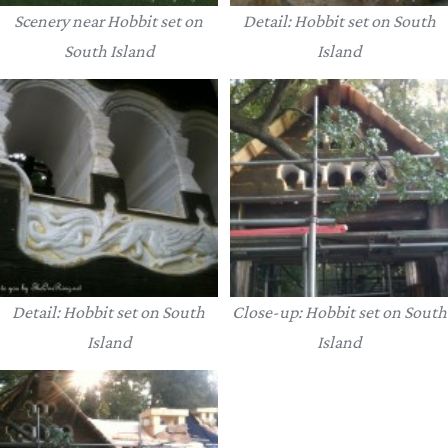
Scenery near Hobbit set on
Detail: Hobbit set on South
South Island
Island
Detail: Hobbit set on South
Close-up: Hobbit set on South
Island
Island