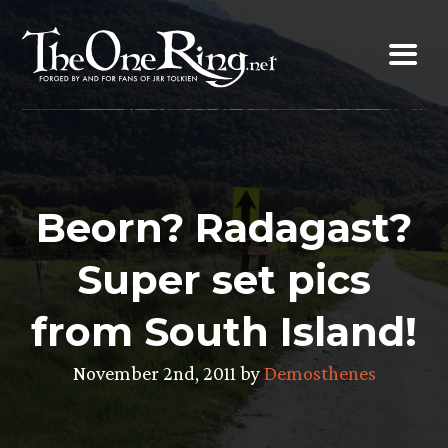
Skip
to
content
Beorn? Radagast?
Super set pics
from South Island!
November 2nd, 2011 by
Demosthenes