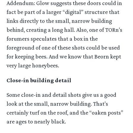
Addendum: Glow suggests these doors could in
fact be part of a larger “digital” structure that
links directly to the small, narrow building
behind, creating a long hall. Also, one of TORn’s
forumers speculates that a box in the
foreground of one of these shots could be used
for keeping bees. And we know that Beorn kept
very large honeybees.
Close-in building detail
Some close-in and detail shots give us a good
look at the small, narrow building. That’s
certainly turf on the roof, and the “oaken posts”
are ages to nearly black.