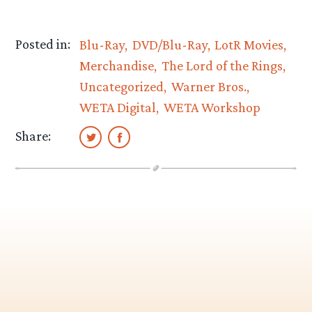
Posted in:
Blu-Ray
DVD/Blu-Ray
LotR Movies
Merchandise
The Lord of the Rings
Uncategorized
Warner Bros.
WETA Digital
WETA Workshop
Share: