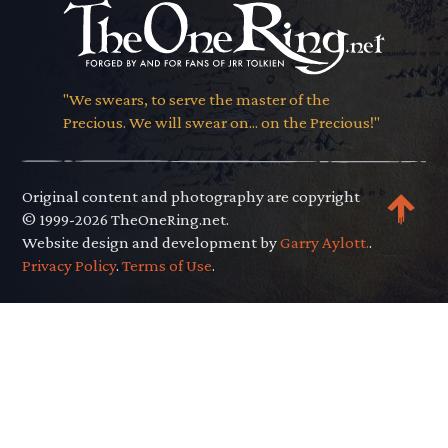
"We swears, to serve the master of the
Precious. We will swear on... on the Precious!"
Original content and photography are copyright
© 1999-2026 TheOneRing.net.
Website design and development by
Garry Aylott.
.
Privacy Policy
.
Terms of Use
.