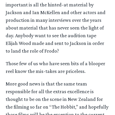
important is all the hinted-at material by
Jackson and Ian McKellen and other actors and
production in many interviews over the years
about material that has never seen the light of
day. Anybody want to see the audition tape
Elijah Wood made and sent to Jackson in order
to land the role of Frodo?
Those few of us who have seen bits of a blooper
reel know the mis-takes are priceless.
More good news is that the same team
responsible for all the extras excellence is
thought to be on the scene in New Zealand for
the filming so far on “The Hobbit,” and hopefully
those films will be the exception to the current