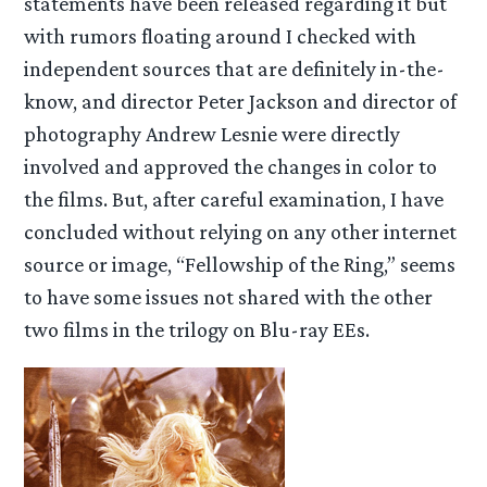
statements have been released regarding it but
with rumors floating around I checked with
independent sources that are definitely in-the-
know, and director Peter Jackson and director of
photography Andrew Lesnie were directly
involved and approved the changes in color to
the films. But, after careful examination, I have
concluded without relying on any other internet
source or image, “Fellowship of the Ring,” seems
to have some issues not shared with the other
two films in the trilogy on Blu-ray EEs.