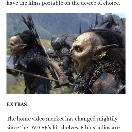
have the films portable on the device of choice.
EXTRAS
The home video market has changed mightily
since the DVD EE’s hit shelves. Film studios are