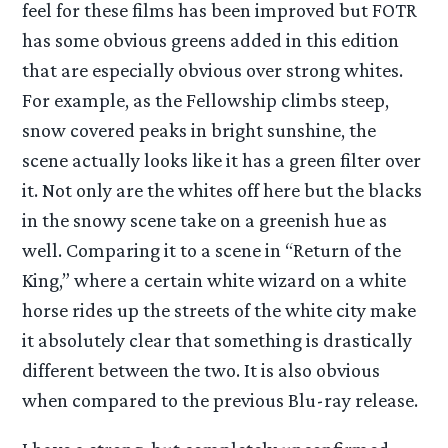
feel for these films has been improved but FOTR
has some obvious greens added in this edition
that are especially obvious over strong whites.
For example, as the Fellowship climbs steep,
snow covered peaks in bright sunshine, the
scene actually looks like it has a green filter over
it. Not only are the whites off here but the blacks
in the snowy scene take on a greenish hue as
well. Comparing it to a scene in “Return of the
King,” where a certain white wizard on a white
horse rides up the streets of the white city make
it absolutely clear that something is drastically
different between the two. It is also obvious
when compared to the previous Blu-ray release.