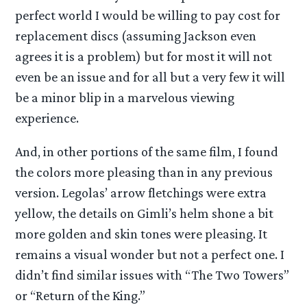
perfect world I would be willing to pay cost for
replacement discs (assuming Jackson even
agrees it is a problem) but for most it will not
even be an issue and for all but a very few it will
be a minor blip in a marvelous viewing
experience.
And, in other portions of the same film, I found
the colors more pleasing than in any previous
version. Legolas’ arrow fletchings were extra
yellow, the details on Gimli’s helm shone a bit
more golden and skin tones were pleasing. It
remains a visual wonder but not a perfect one. I
didn’t find similar issues with “The Two Towers”
or “Return of the King.”