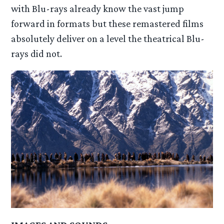
with Blu-rays already know the vast jump
forward in formats but these remastered films
absolutely deliver on a level the theatrical Blu-
rays did not.