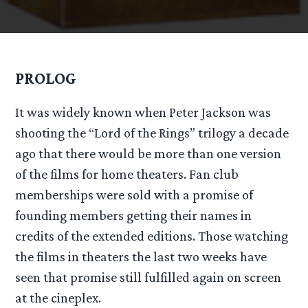
PROLOG
It was widely known when Peter Jackson was
shooting the “Lord of the Rings” trilogy a decade
ago that there would be more than one version
of the films for home theaters. Fan club
memberships were sold with a promise of
founding members getting their names in
credits of the extended editions. Those watching
the films in theaters the last two weeks have
seen that promise still fulfilled again on screen
at the cineplex.