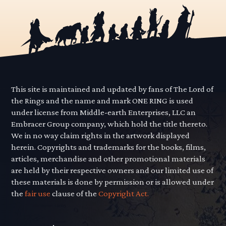
This site is maintained and updated by fans of The Lord of
the Rings and the name and mark ONE RING is used
under license from Middle-earth Enterprises, LLC an
Embracer Group company, which hold the title thereto.
We in no way claim rights in the artwork displayed
herein. Copyrights and trademarks for the books, films,
articles, merchandise and other promotional materials
are held by their respective owners and our limited use of
these materials is done by permission or is allowed under
the
fair use
clause of the
Copyright Act.