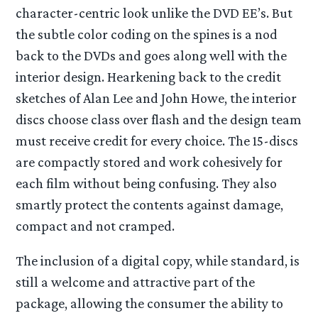
character-centric look unlike the DVD EE’s. But
the subtle color coding on the spines is a nod
back to the DVDs and goes along well with the
interior design. Hearkening back to the credit
sketches of Alan Lee and John Howe, the interior
discs choose class over flash and the design team
must receive credit for every choice. The 15-discs
are compactly stored and work cohesively for
each film without being confusing. They also
smartly protect the contents against damage,
compact and not cramped.
The inclusion of a digital copy, while standard, is
still a welcome and attractive part of the
package, allowing the consumer the ability to