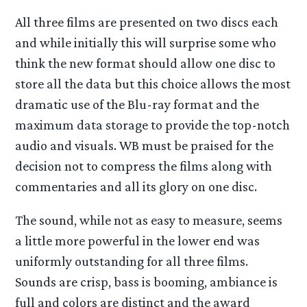
All three films are presented on two discs each
and while initially this will surprise some who
think the new format should allow one disc to
store all the data but this choice allows the most
dramatic use of the Blu-ray format and the
maximum data storage to provide the top-notch
audio and visuals. WB must be praised for the
decision not to compress the films along with
commentaries and all its glory on one disc.
The sound, while not as easy to measure, seems
a little more powerful in the lower end was
uniformly outstanding for all three films.
Sounds are crisp, bass is booming, ambiance is
full and colors are distinct and the award