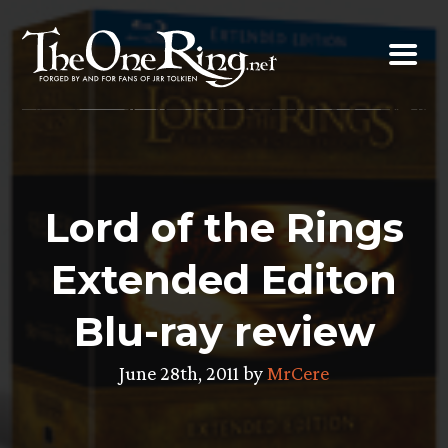
Skip
to
content
Lord of the Rings
Extended Editon
Blu-ray review
June 28th, 2011 by
MrCere