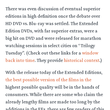
There was even discussion of eventual superior
editions in high definition once the debate over
HD DVD vs. Blu-ray was settled. The Extended
Edition DVDs, with far superior extras, were a
big hit on DVD and were released for marathon
watching sessions in select cities on “Trilogy
Tuesday”. (Check out these links for a
window
back into time
. They provide
historical context
.)
With the release today of the Extended Editions,
the best possible version of the films in the
highest possible quality will be in the hands of
consumers.
While there are some who claim the
already lengthy films are made too long by the
additions in the EEs, there are few readers of this