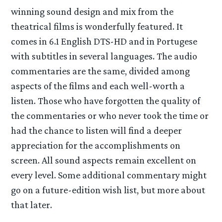
winning sound design and mix from the
theatrical films is wonderfully featured. It
comes in 6.1 English DTS-HD and in Portugese
with subtitles in several languages. The audio
commentaries are the same, divided among
aspects of the films and each well-worth a
listen. Those who have forgotten the quality of
the commentaries or who never took the time or
had the chance to listen will find a deeper
appreciation for the accomplishments on
screen. All sound aspects remain excellent on
every level. Some additional commentary might
go on a future-edition wish list, but more about
that later.