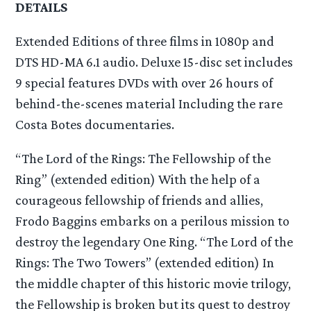
DETAILS
Extended Editions of three films in 1080p and
DTS HD-MA 6.1 audio. Deluxe 15-disc set includes
9 special features DVDs with over 26 hours of
behind-the-scenes material Including the rare
Costa Botes documentaries.
“The Lord of the Rings: The Fellowship of the
Ring” (extended edition) With the help of a
courageous fellowship of friends and allies,
Frodo Baggins embarks on a perilous mission to
destroy the legendary One Ring. “The Lord of the
Rings: The Two Towers” (extended edition) In
the middle chapter of this historic movie trilogy,
the Fellowship is broken but its quest to destroy