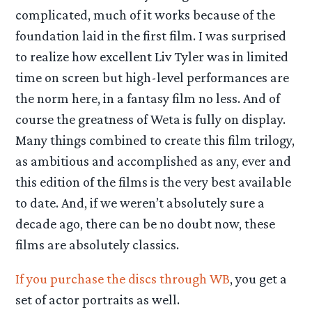
complicated, much of it works because of the
foundation laid in the first film. I was surprised
to realize how excellent Liv Tyler was in limited
time on screen but high-level performances are
the norm here, in a fantasy film no less. And of
course the greatness of Weta is fully on display.
Many things combined to create this film trilogy,
as ambitious and accomplished as any, ever and
this edition of the films is the very best available
to date. And, if we weren’t absolutely sure a
decade ago, there can be no doubt now, these
films are absolutely classics.
If you purchase the discs through WB
, you get a
set of actor portraits as well.