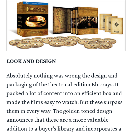
LOOK AND DESIGN
Absolutely nothing was wrong the design and
packaging of the theatrical edition Blu-rays. It
packed a lot of content into an efficient box and
made the films easy to watch. But these surpass
them in every way. The golden toned design
announces that these are a more valuable
addition to a buyer’s library and incorporates a