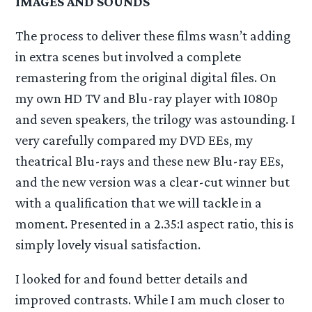
IMAGES AND SOUNDS
The process to deliver these films wasn’t adding
in extra scenes but involved a complete
remastering from the original digital files. On
my own HD TV and Blu-ray player with 1080p
and seven speakers, the trilogy was astounding. I
very carefully compared my DVD EEs, my
theatrical Blu-rays and these new Blu-ray EEs,
and the new version was a clear-cut winner but
with a qualification that we will tackle in a
moment. Presented in a 2.35:1 aspect ratio, this is
simply lovely visual satisfaction.
I looked for and found better details and
improved contrasts. While I am much closer to