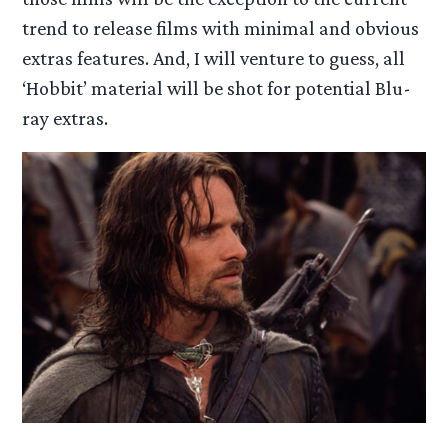
trend to release films with minimal and obvious
extras features. And, I will venture to guess, all
‘Hobbit’ material will be shot for potential Blu-
ray extras.