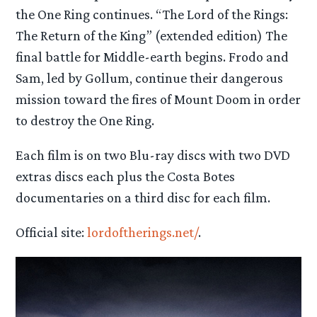
the One Ring continues. “The Lord of the Rings:
The Return of the King” (extended edition) The
final battle for Middle-earth begins. Frodo and
Sam, led by Gollum, continue their dangerous
mission toward the fires of Mount Doom in order
to destroy the One Ring.
Each film is on two Blu-ray discs with two DVD
extras discs each plus the Costa Botes
documentaries on a third disc for each film.
Official site:
lordoftherings.net/
.