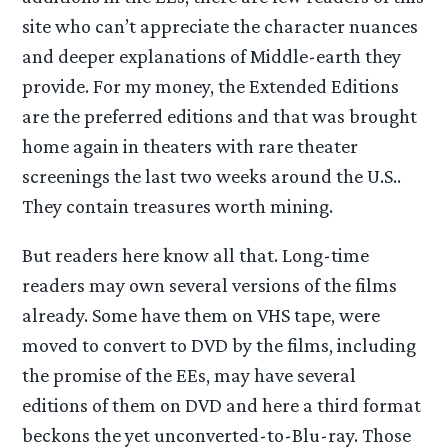
site who can’t appreciate the character nuances
and deeper explanations of Middle-earth they
provide. For my money, the Extended Editions
are the preferred editions and that was brought
home again in theaters with rare theater
screenings the last two weeks around the U.S..
They contain treasures worth mining.
But readers here know all that. Long-time
readers may own several versions of the films
already. Some have them on VHS tape, were
moved to convert to DVD by the films, including
the promise of the EEs, may have several
editions of them on DVD and here a third format
beckons the yet unconverted-to-Blu-ray. Those