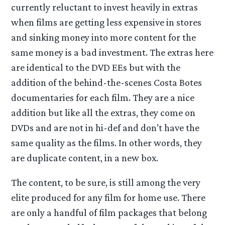
currently reluctant to invest heavily in extras
when films are getting less expensive in stores
and sinking money into more content for the
same money is a bad investment. The extras here
are identical to the DVD EEs but with the
addition of the behind-the-scenes Costa Botes
documentaries for each film. They are a nice
addition but like all the extras, they come on
DVDs and are not in hi-def and don’t have the
same quality as the films. In other words, they
are duplicate content, in a new box.
The content, to be sure, is still among the very
elite produced for any film for home use. There
are only a handful of film packages that belong