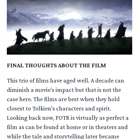
FINAL THOUGHTS ABOUT THE FILM
This trio of films have aged well. A decade can
diminish a movie’s impact but that is not the
case here. The films are best when they hold
closest to Tolkien’s characters and spirit.
Looking back now, FOTR is virtually as perfect a
film as can be found at home or in theaters and
while the tale and storytelling later became