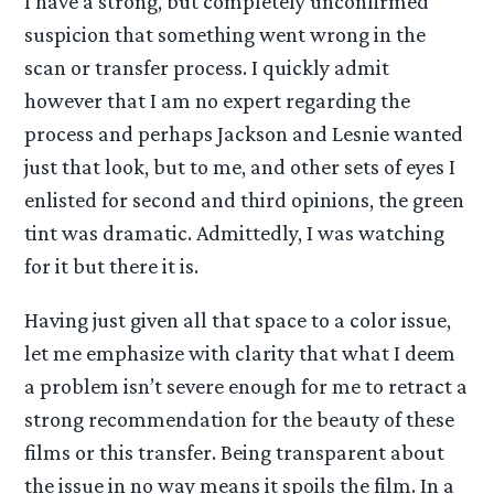
I have a strong, but completely unconfirmed
suspicion that something went wrong in the
scan or transfer process. I quickly admit
however that I am no expert regarding the
process and perhaps Jackson and Lesnie wanted
just that look, but to me, and other sets of eyes I
enlisted for second and third opinions, the green
tint was dramatic. Admittedly, I was watching
for it but there it is.
Having just given all that space to a color issue,
let me emphasize with clarity that what I deem
a problem isn’t severe enough for me to retract a
strong recommendation for the beauty of these
films or this transfer. Being transparent about
the issue in no way means it spoils the film. In a