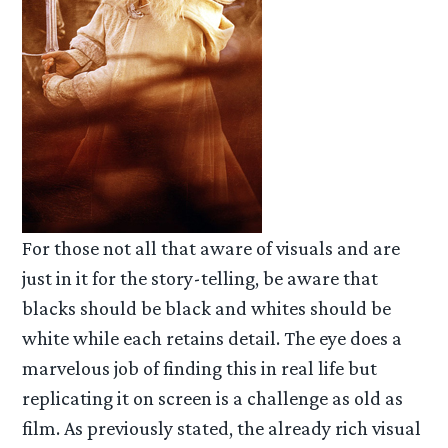
For those not all that aware of visuals and are
just in it for the story-telling, be aware that
blacks should be black and whites should be
white while each retains detail. The eye does a
marvelous job of finding this in real life but
replicating it on screen is a challenge as old as
film. As previously stated, the already rich visual