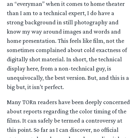
an “everyman” when it comes to home theater
than I am to a technical expert, I do have a
strong background in still photography and
know my way around images and words and
home presentation. This feels like film, not the
sometimes complained about cold exactness of
digitally shot material. In short, the technical
display here, from a non-technical guy, is
unequivocally, the best version. But, and this is a
big but, it isn’t perfect.
Many TORn readers have been deeply concerned
about reports regarding the color timing of the
films. It can safely be termed a controversy at
this point. So far as I can discover, no official