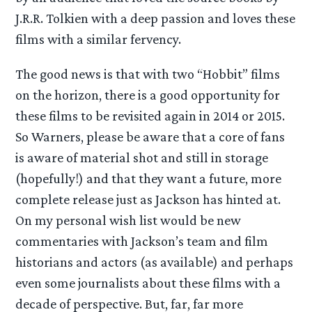
J.R.R. Tolkien with a deep passion and loves these
films with a similar fervency.
The good news is that with two “Hobbit” films
on the horizon, there is a good opportunity for
these films to be revisited again in 2014 or 2015.
So Warners, please be aware that a core of fans
is aware of material shot and still in storage
(hopefully!) and that they want a future, more
complete release just as Jackson has hinted at.
On my personal wish list would be new
commentaries with Jackson’s team and film
historians and actors (as available) and perhaps
even some journalists about these films with a
decade of perspective. But, far, far more