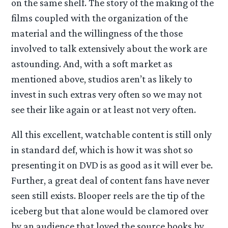
on the same shelf. The story of the making of the
films coupled with the organization of the
material and the willingness of the those
involved to talk extensively about the work are
astounding. And, with a soft market as
mentioned above, studios aren’t as likely to
invest in such extras very often so we may not
see their like again or at least not very often.
All this excellent, watchable content is still only
in standard def, which is how it was shot so
presenting it on DVD is as good as it will ever be.
Further, a great deal of content fans have never
seen still exists. Blooper reels are the tip of the
iceberg but that alone would be clamored over
by an audience that loved the source books by