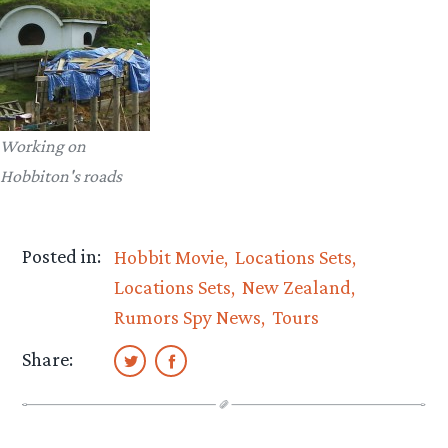
Working on
Hobbiton's roads
Posted in:
Hobbit Movie
Locations Sets
Locations Sets
New Zealand
Rumors Spy News
Tours
Share: