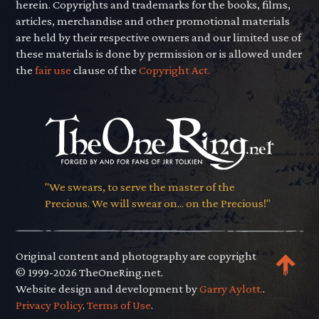
herein. Copyrights and trademarks for the books, films,
articles, merchandise and other promotional materials
are held by their respective owners and our limited use of
these materials is done by permission or is allowed under
the
fair use
clause of the
Copyright Act.
"We swears, to serve the master of the
Precious. We will swear on... on the Precious!"
Original content and photography are copyright
© 1999-2026 TheOneRing.net.
Website design and development by
Garry Aylott.
.
Privacy Policy
.
Terms of Use
.