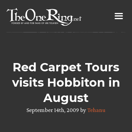
Skip
to
content
Red Carpet Tours
visits Hobbiton in
August
September 14th, 2009 by
Tehanu