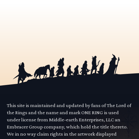
This site is maintained and updated by fans of The Lord of
the Rings and the name and mark ONE RING is used
under license from Middle-earth Enterprises, LLC an
Embracer Group company, which hold the title thereto.
We in no way claim rights in the artwork displayed