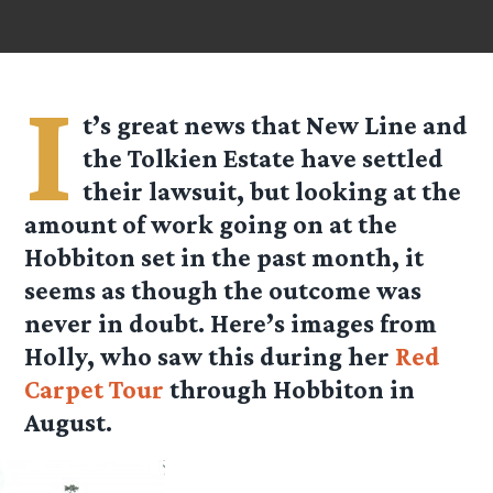
I
t’s great news that New Line and
the Tolkien Estate have settled
their lawsuit, but looking at the
amount of work going on at the
Hobbiton set in the past month, it
seems as though the outcome was
never in doubt. Here’s images from
Holly, who saw this during her
Red
Carpet Tour
through Hobbiton in
August.