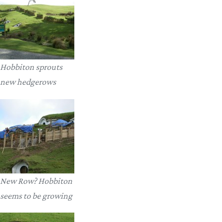
Hobbiton sprouts
new hedgerows
New Row? Hobbiton
seems to be growing