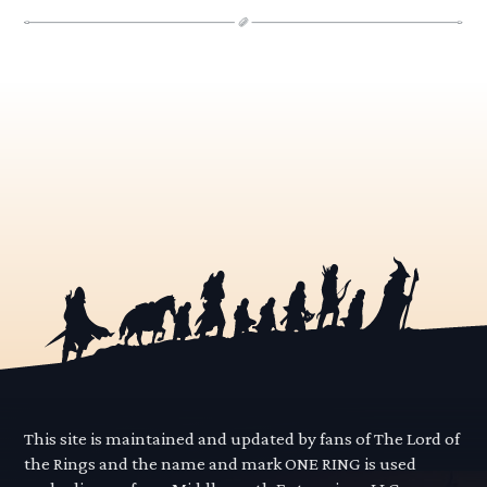
This site is maintained and updated by fans of The Lord of
the Rings and the name and mark ONE RING is used