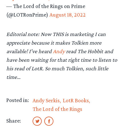
— The Lord of the Rings on Prime
(@LOTRonPrime)
August 18, 2022
Editorial note: Now THIS is marketing I can
appreciate because it makes Tolkien more
available! I’ve heard
Andy
read The Hobbit and
have been waiting for that right time to listen to
his read of LotR. So much Tolkien, such little
time…
Posted in:
Andy Serkis
LotR Books
The Lord of the Rings
Share: