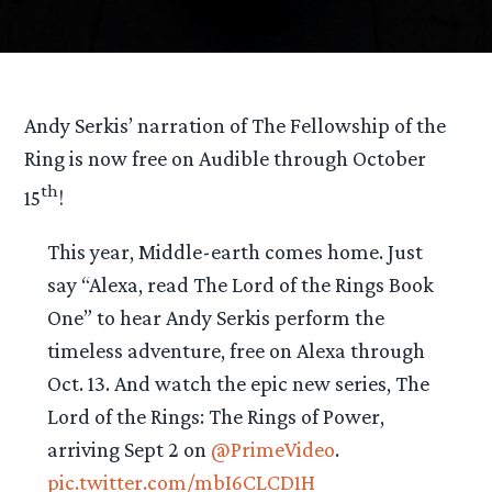
Andy Serkis’ narration of The Fellowship of the
Ring is now free on Audible through October
th
15
!
This year, Middle-earth comes home. Just
say “Alexa, read The Lord of the Rings Book
One” to hear Andy Serkis perform the
timeless adventure, free on Alexa through
Oct. 13. And watch the epic new series, The
Lord of the Rings: The Rings of Power,
arriving Sept 2 on
@PrimeVideo
.
pic.twitter.com/mbI6CLCD1H