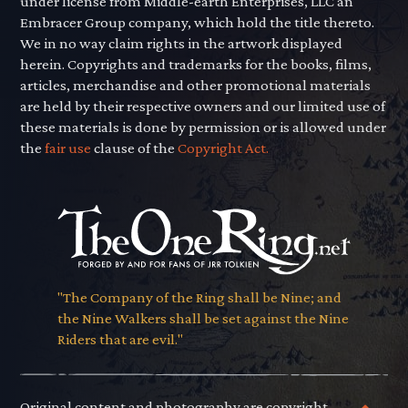
under license from Middle-earth Enterprises, LLC an
Embracer Group company, which hold the title thereto.
We in no way claim rights in the artwork displayed
herein. Copyrights and trademarks for the books, films,
articles, merchandise and other promotional materials
are held by their respective owners and our limited use of
these materials is done by permission or is allowed under
the
fair use
clause of the
Copyright Act.
"The Company of the Ring shall be Nine; and
the Nine Walkers shall be set against the Nine
Riders that are evil."
Original content and photography are copyright