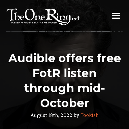
Skip
to
content
Audible offers free
FotR listen
through mid-
October
August 18th, 2022 by
Tookish