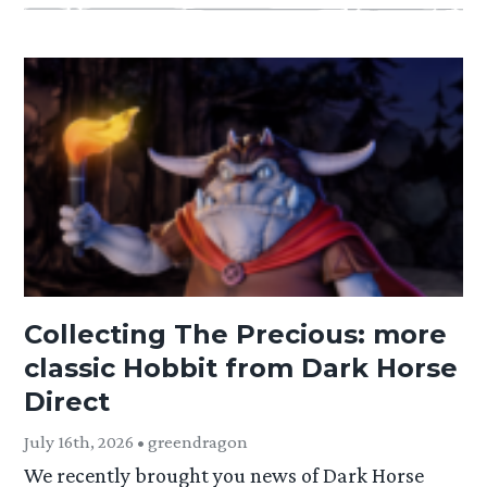
Collecting The Precious: more
classic Hobbit from Dark Horse
Direct
July 16th, 2026 • greendragon
We recently brought you news of Dark Horse