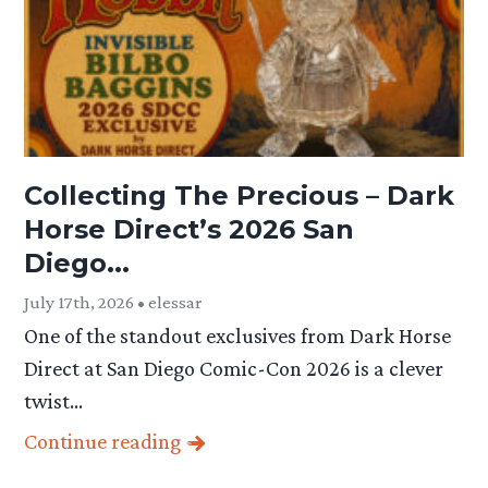
Collecting The Precious – Dark
Horse Direct’s 2026 San
Diego...
July 17th, 2026 • elessar
One of the standout exclusives from Dark Horse
Direct at San Diego Comic-Con 2026 is a clever
twist…
Continue reading