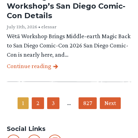
Workshop’s San Diego Comic-
Con Details
July 11th, 2026 • elessar
Wētā Workshop Brings Middle-earth Magic Back
to San Diego Comic-Con 2026 San Diego Comic-
Con is nearly here, and…
Continue reading
Category
1
2
3
…
827
Next
-
Social Links