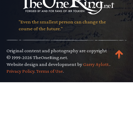
"Even the smallest person can change the
course of the future."
Original content and photography are copyright
© 1999-2026 TheOneRing.net.
Website design and development by
Garry Aylott.
.
Privacy Policy
.
Terms of Use
.