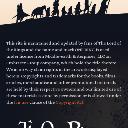
This site is maintained and updated by fans of The Lord of
the Rings and the name and mark ONE RING is used
under license from Middle-earth Enterprises, LLC an
Embracer Group company, which hold the title thereto.
We in no way claim rights in the artwork displayed
herein. Copyrights and trademarks for the books, films,
articles, merchandise and other promotional materials
are held by their respective owners and our limited use of
these materials is done by permission or is allowed under
the
fair use
clause of the
Copyright Act.