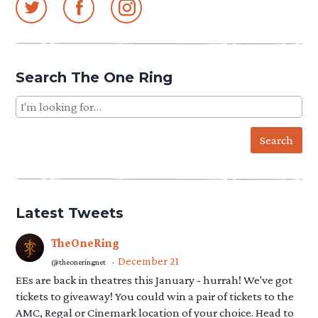
Articles
pagination
Search The One Ring
Search
for:
Latest Tweets
TheOneRing
December 21
@theoneringnet
·
EEs are back in theatres this January - hurrah! We've got
tickets to giveaway! You could win a pair of tickets to the
AMC, Regal or Cinemark location of your choice. Head to