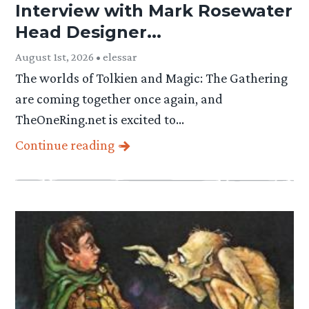
Interview with Mark Rosewater
Head Designer...
August 1st, 2026 • elessar
The worlds of Tolkien and Magic: The Gathering
are coming together once again, and
TheOneRing.net is excited to…
Continue reading