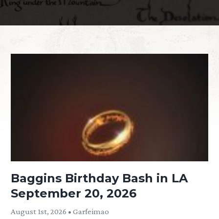
Baggins Birthday Bash in LA
September 20, 2026
August 1st, 2026 • Garfeimao