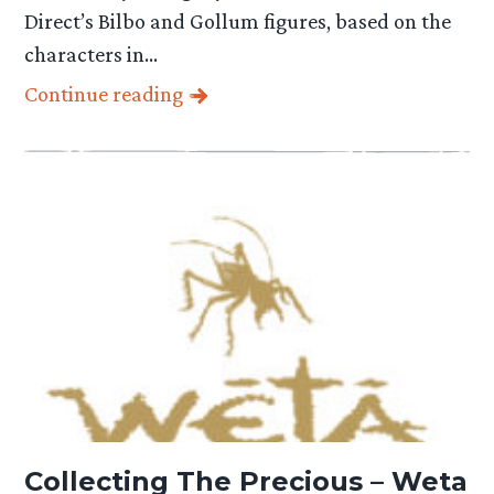
Direct’s Bilbo and Gollum figures, based on the
characters in…
Continue reading
Collecting The Precious – Weta