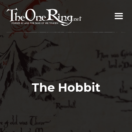
Skip
to
content
The Hobbit