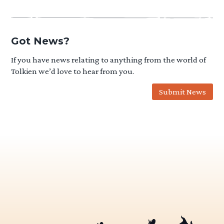
Got News?
If you have news relating to anything from the world of
Tolkien we’d love to hear from you.
Submit News