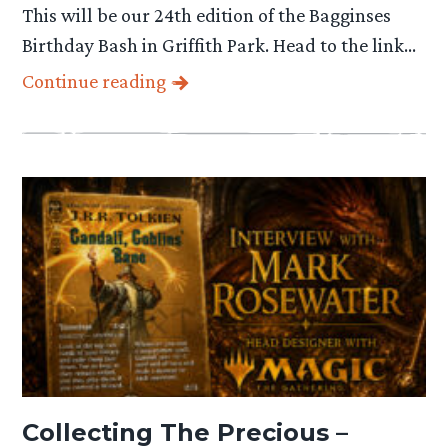
This will be our 24th edition of the Bagginses
Birthday Bash in Griffith Park. Head to the link…
Continue reading
Collecting The Precious –