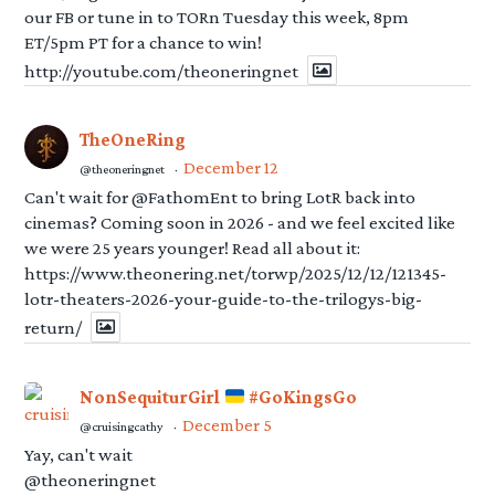
our FB or tune in to TORn Tuesday this week, 8pm
ET/5pm PT for a chance to win!
http://youtube.com/theoneringnet
TheOneRing
December 12
@theoneringnet
·
Can't wait for @FathomEnt to bring LotR back into
cinemas? Coming soon in 2026 - and we feel excited like
we were 25 years younger! Read all about it:
https://www.theonering.net/torwp/2025/12/12/121345-
lotr-theaters-2026-your-guide-to-the-trilogys-big-
return/
NonSequiturGirl
#GoKingsGo
December 5
@cruisingcathy
·
Yay, can't wait
@theoneringnet