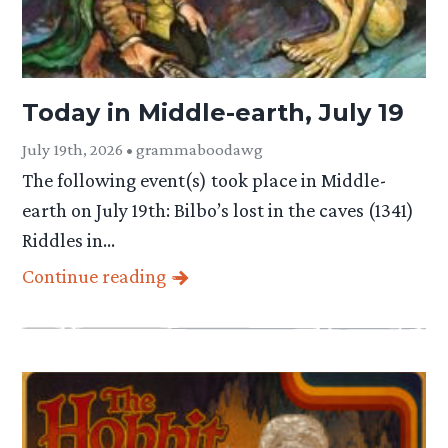
Today in Middle-earth, July 19
July 19th, 2026 • grammaboodawg
The following event(s) took place in Middle-
earth on July 19th: Bilbo’s lost in the caves (1341)
Riddles in…
Continue reading