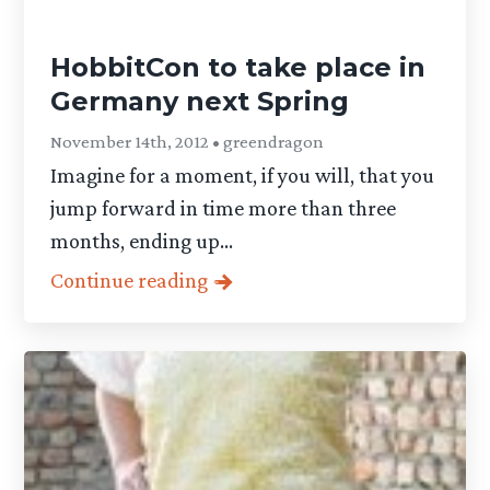
HobbitCon to take place in
Germany next Spring
November 14th, 2012 • greendragon
Imagine for a moment, if you will, that you
jump forward in time more than three
months, ending up...
Continue reading