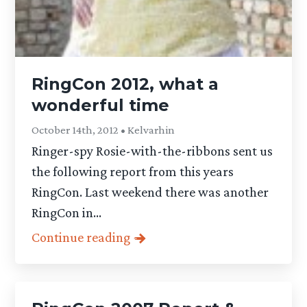
RingCon 2012, what a
wonderful time
October 14th, 2012 • Kelvarhin
Ringer-spy Rosie-with-the-ribbons sent us
the following report from this years
RingCon. Last weekend there was another
RingCon in...
Continue reading