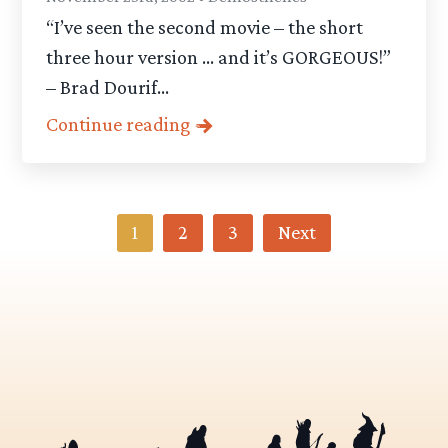
“I’ve seen the second movie – the short
three hour version … and it’s GORGEOUS!”
– Brad Dourif...
Continue reading
Category
1
2
3
Next
-
Articles
pagination