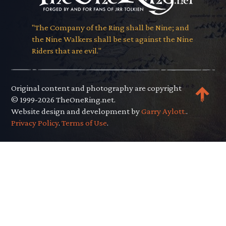
"The Company of the Ring shall be Nine; and
the Nine Walkers shall be set against the Nine
Riders that are evil."
Original content and photography are copyright
© 1999-2026 TheOneRing.net.
Website design and development by
Garry Aylott.
.
Privacy Policy
.
Terms of Use
.