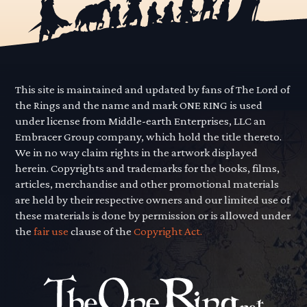
This site is maintained and updated by fans of The Lord of
the Rings and the name and mark ONE RING is used
under license from Middle-earth Enterprises, LLC an
Embracer Group company, which hold the title thereto.
We in no way claim rights in the artwork displayed
herein. Copyrights and trademarks for the books, films,
articles, merchandise and other promotional materials
are held by their respective owners and our limited use of
these materials is done by permission or is allowed under
the
fair use
clause of the
Copyright Act.