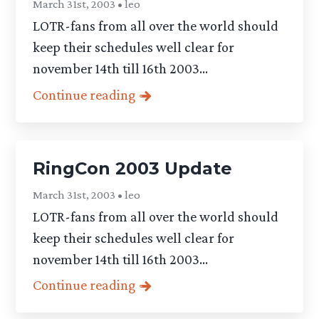
March 31st, 2003 • leo
LOTR-fans from all over the world should
keep their schedules well clear for
november 14th till 16th 2003...
Continue reading
RingCon 2003 Update
March 31st, 2003 • leo
LOTR-fans from all over the world should
keep their schedules well clear for
november 14th till 16th 2003...
Continue reading