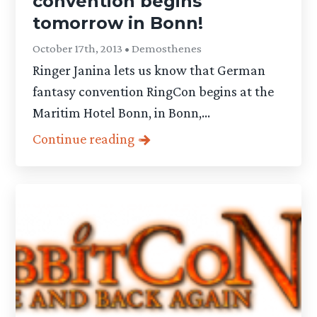
convention begins
tomorrow in Bonn!
October 17th, 2013 • Demosthenes
Ringer Janina lets us know that German
fantasy convention RingCon begins at the
Maritim Hotel Bonn, in Bonn,...
Continue reading