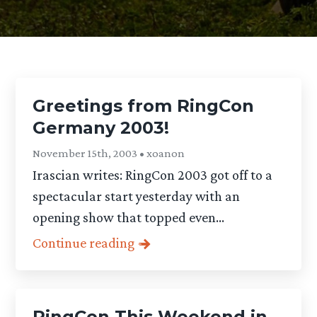
Greetings from RingCon
Germany 2003!
November 15th, 2003 • xoanon
Irascian writes: RingCon 2003 got off to a
spectacular start yesterday with an
opening show that topped even...
Continue reading
RingCon This Weekend in