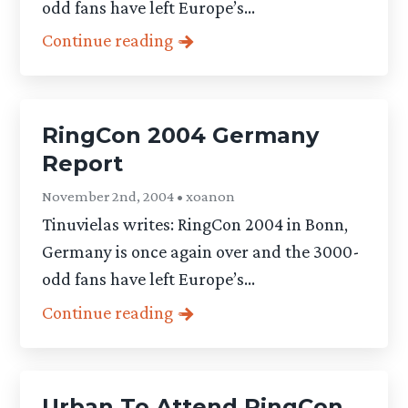
odd fans have left Europe’s...
Continue reading
RingCon 2004 Germany
Report
November 2nd, 2004 • xoanon
Tinuvielas writes: RingCon 2004 in Bonn,
Germany is once again over and the 3000-
odd fans have left Europe’s...
Continue reading
Urban To Attend RingCon