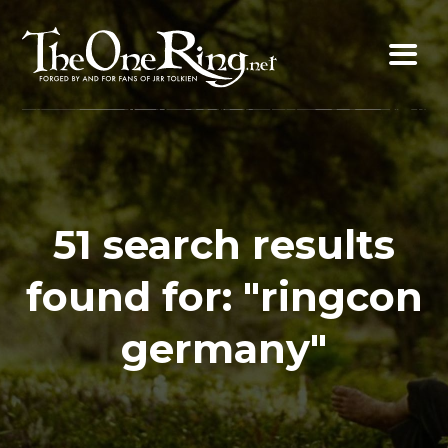
Skip
to
content
51 search results
found for: "ringcon
germany"