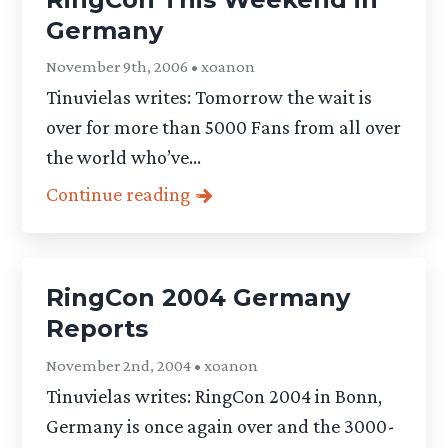
Germany
November 9th, 2006 • xoanon
Tinuvielas writes: Tomorrow the wait is
over for more than 5000 Fans from all over
the world who’ve...
Continue reading
RingCon 2004 Germany
Reports
November 2nd, 2004 • xoanon
Tinuvielas writes: RingCon 2004 in Bonn,
Germany is once again over and the 3000-