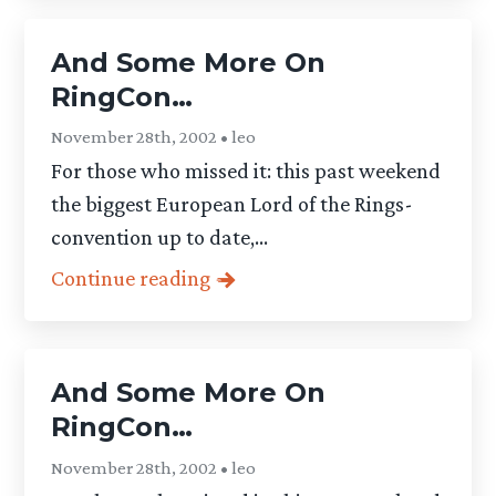
And Some More On
RingCon…
November 28th, 2002 • leo
For those who missed it: this past weekend
the biggest European Lord of the Rings-
convention up to date,...
Continue reading
And Some More On
RingCon…
November 28th, 2002 • leo