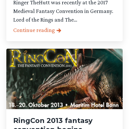
Ringer TheHutt was recently at the 2017
Medieval Fantasy Convention in Germany.
Lord of the Rings and The...
Continue reading
RingCon 2013 fantasy