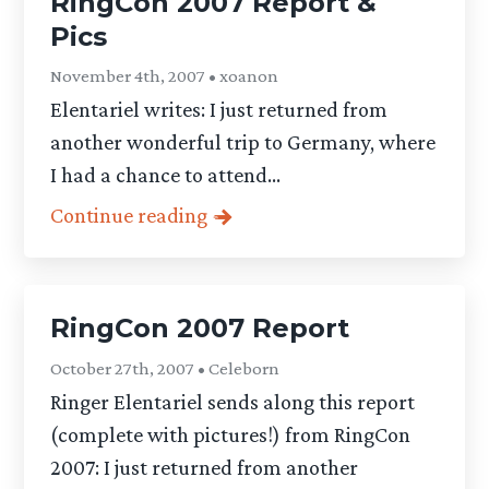
RingCon 2007 Report &
Pics
November 4th, 2007 • xoanon
Elentariel writes: I just returned from
another wonderful trip to Germany, where
I had a chance to attend...
Continue reading
RingCon 2007 Report
October 27th, 2007 • Celeborn
Ringer Elentariel sends along this report
(complete with pictures!) from RingCon
2007: I just returned from another