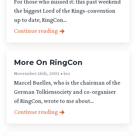
For those who missed it: this past weekend
the biggest Lord of the Rings-convention
up to date, RingCon...
Continue reading
More On RingCon
November 26th, 2002 • leo
Marcel Buelles, who is the chairman of the
German Tolkiensociety and co-organiser
of RingCon, wrote to me about...
Continue reading