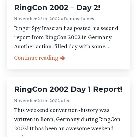
RingCon 2002 – Day 2!
November 25th, 2002 • Demosthenes
Ringer Spy Irascian has posted his second
report from RingCon 2002 in Germany.
Another action-filled day with some...
Continue reading
RingCon 2002 Day 1 Report!
November 24th, 2002 • leo
This weekend convention-history was
written in Bonn, Germany during RingCon
2002! It has been an awesome weekend