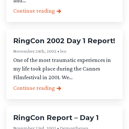
and...
Continue reading
RingCon 2002 Day 1 Report!
November 24th, 2002 • leo
One of the most traumatic experiences in
my life took place during the Cannes
Filmfestival in 2001. We...
Continue reading
RingCon Report – Day 1
November 23rd, 2002 • Demosthenes