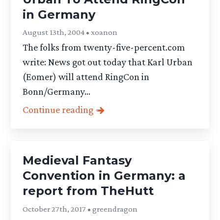
in Germany
August 13th, 2004 • xoanon
The folks from twenty-five-percent.com
write: News got out today that Karl Urban
(Eomer) will attend RingCon in
Bonn/Germany...
Continue reading
Medieval Fantasy
Convention in Germany: a
report from TheHutt
October 27th, 2017 • greendragon