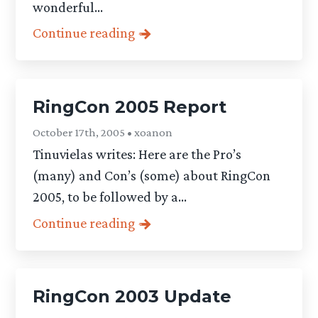
wonderful...
Continue reading
RingCon 2005 Report
October 17th, 2005 • xoanon
Tinuvielas writes: Here are the Pro’s
(many) and Con’s (some) about RingCon
2005, to be followed by a...
Continue reading
RingCon 2003 Update