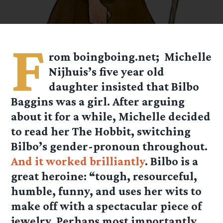
F
rom boingboing.net; Michelle
Nijhuis’s five year old
daughter insisted that Bilbo
Baggins was a girl. After arguing
about it for a while, Michelle decided
to read her The Hobbit, switching
Bilbo’s gender-pronoun throughout.
And it worked brilliantly
. Bilbo is a
great heroine: “tough, resourceful,
humble, funny, and uses her wits to
make off with a spectacular piece of
jewelry. Perhaps most importantly,