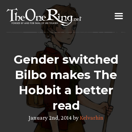
Skip
to
content
Gender switched
Bilbo makes The
Hobbit a better
read
January 2nd, 2014 by
Kelvarhin