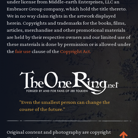
under license from Middle-earth Enterprises, LLC an
Embracer Group company, which hold the title thereto.
We in no way claim rights in the artwork displayed
herein. Copyrights and trademarks for the books, films,
articles, merchandise and other promotional materials
are held by their respective owners and our limited use of
these materials is done by permission or is allowed under
the
fair use
clause of the
Copyright Act.
"Even the smallest person can change the
course of the future."
Original content and photography are copyright