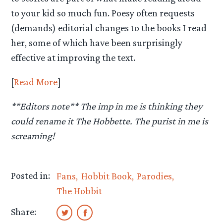
to your kid so much fun. Poesy often requests
(demands) editorial changes to the books I read
her, some of which have been surprisingly
effective at improving the text.
[
Read More
]
**Editors note** The imp in me is thinking they
could rename it The Hobbette. The purist in me is
screaming!
Posted in:
Fans
Hobbit Book
Parodies
The Hobbit
Share: