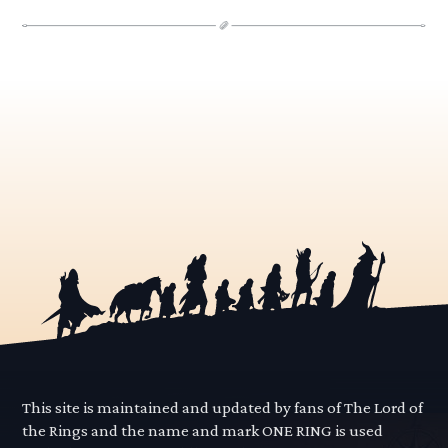
This site is maintained and updated by fans of The Lord of
the Rings and the name and mark ONE RING is used