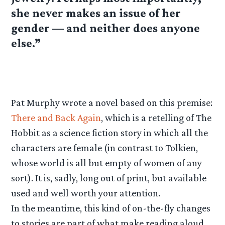
she never makes an issue of her
gender — and neither does anyone
else.”
Pat Murphy wrote a novel based on this premise:
There and Back Again
, which is a retelling of The
Hobbit as a science fiction story in which all the
characters are female (in contrast to Tolkien,
whose world is all but empty of women of any
sort). It is, sadly, long out of print, but available
used and well worth your attention.
In the meantime, this kind of on-the-fly changes
to stories are part of what make reading aloud